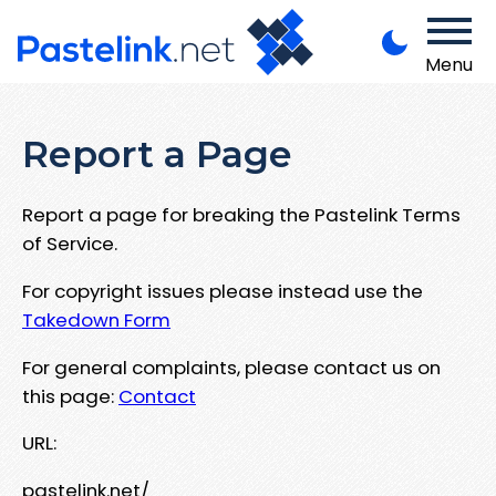
Menu
Report a Page
Report a page for breaking the Pastelink Terms
of Service.
For copyright issues please instead use the
Takedown Form
For general complaints, please contact us on
this page:
Contact
URL:
pastelink.net/