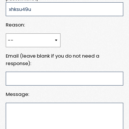
Reason:
Email (leave blank if you do not need a
response):
Message: