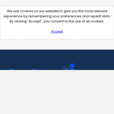
We use cookies on our website to give you the most relevant
experience by remembering your preferences and repeat visits.
By clicking “Accept”, you consent to the use of all cookies.
Accept
Contact Us
support@pastelink.net