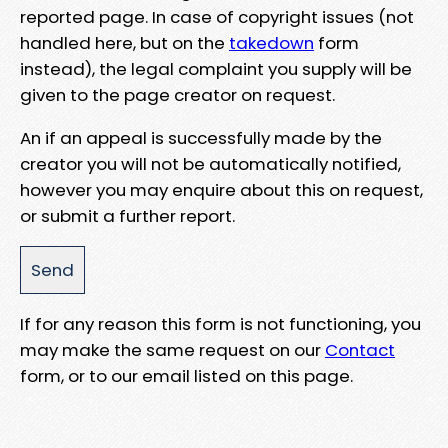
reported page. In case of copyright issues (not
handled here, but on the
takedown
form
instead), the legal complaint you supply will be
given to the page creator on request.
An if an appeal is successfully made by the
creator you will not be automatically notified,
however you may enquire about this on request,
or submit a further report.
If for any reason this form is not functioning, you
may make the same request on our
Contact
form, or to our email listed on this page.