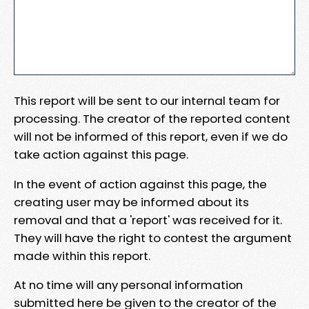
This report will be sent to our internal team for
processing. The creator of the reported content
will not be informed of this report, even if we do
take action against this page.
In the event of action against this page, the
creating user may be informed about its
removal and that a 'report' was received for it.
They will have the right to contest the argument
made within this report.
At no time will any personal information
submitted here be given to the creator of the