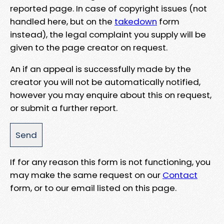
reported page. In case of copyright issues (not
handled here, but on the
takedown
form
instead), the legal complaint you supply will be
given to the page creator on request.
An if an appeal is successfully made by the
creator you will not be automatically notified,
however you may enquire about this on request,
or submit a further report.
If for any reason this form is not functioning, you
may make the same request on our
Contact
form, or to our email listed on this page.