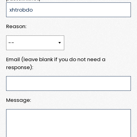
Reason:
Email (leave blank if you do not need a
response):
Message: