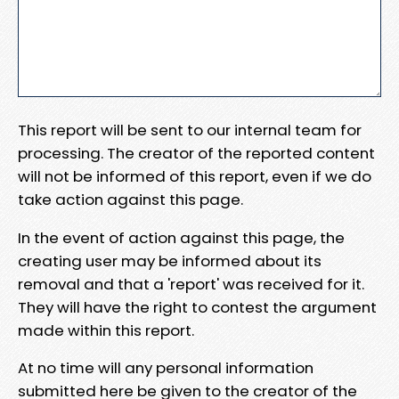
This report will be sent to our internal team for
processing. The creator of the reported content
will not be informed of this report, even if we do
take action against this page.
In the event of action against this page, the
creating user may be informed about its
removal and that a 'report' was received for it.
They will have the right to contest the argument
made within this report.
At no time will any personal information
submitted here be given to the creator of the