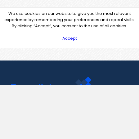
We use cookies on our website to give you the most relevant
experience by remembering your preferences and repeat visits.
By clicking “Accept”, you consent to the use of all cookies.
Accept
Contact Us
support@pastelink.net