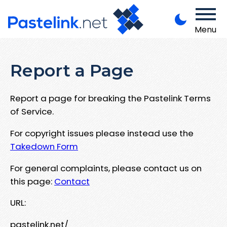
Menu
Report a Page
Report a page for breaking the Pastelink Terms
of Service.
For copyright issues please instead use the
Takedown Form
For general complaints, please contact us on
this page:
Contact
URL:
pastelink.net/