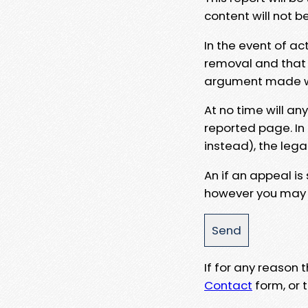
content will not b
In the event of ac
removal and that a
argument made wit
At no time will an
reported page. In
instead), the lega
An if an appeal is
however you may e
If for any reason
Contact
form, or t