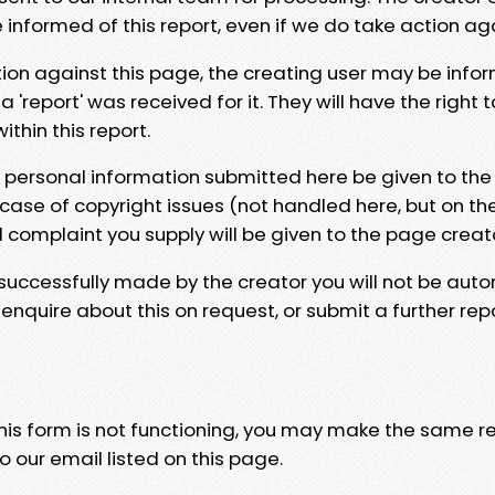
e informed of this report, even if we do take action ag
tion against this page, the creating user may be info
 'report' was received for it. They will have the right 
hin this report.
y personal information submitted here be given to the
 case of copyright issues (not handled here, but on th
l complaint you supply will be given to the page creat
 successfully made by the creator you will not be auto
nquire about this on request, or submit a further repo
 this form is not functioning, you may make the same r
o our email listed on this page.