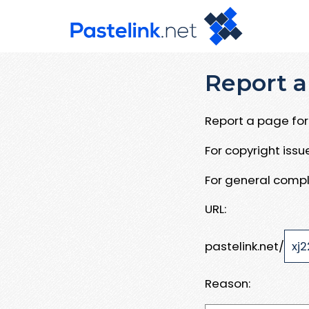
Report a
Report a page for 
For copyright iss
For general compl
URL:
pastelink.net/
Reason: