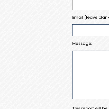
Email (leave blank
Message:
This report will b