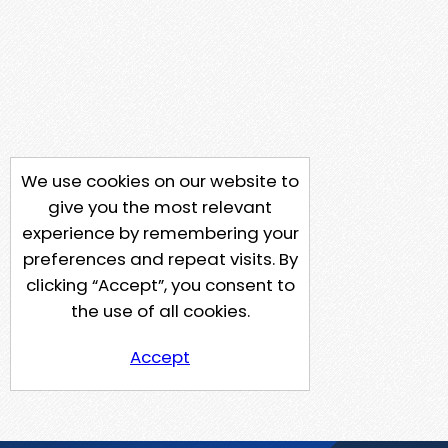
We use cookies on our website to
give you the most relevant
experience by remembering your
preferences and repeat visits. By
clicking “Accept”, you consent to
the use of all cookies.
Accept