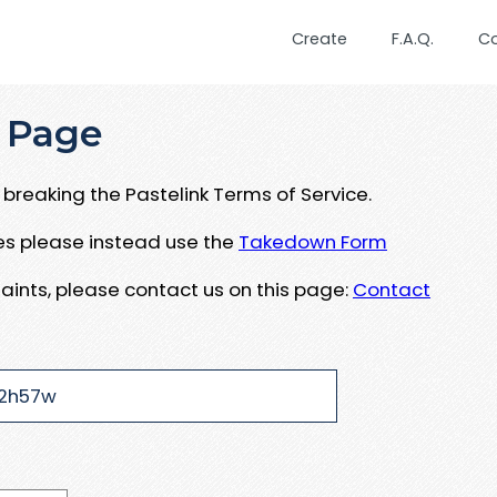
Create
F.A.Q.
C
 Page
breaking the Pastelink Terms of Service.
ues please instead use the
Takedown Form
aints, please contact us on this page:
Contact