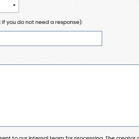
 if you do not need a response):
e sent to our internal team for processing. The creator