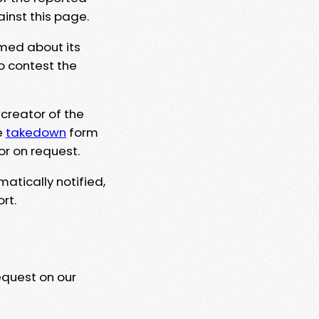
ainst this page.
rmed about its
to contest the
 creator of the
e
takedown
form
or on request.
matically notified,
rt.
equest on our