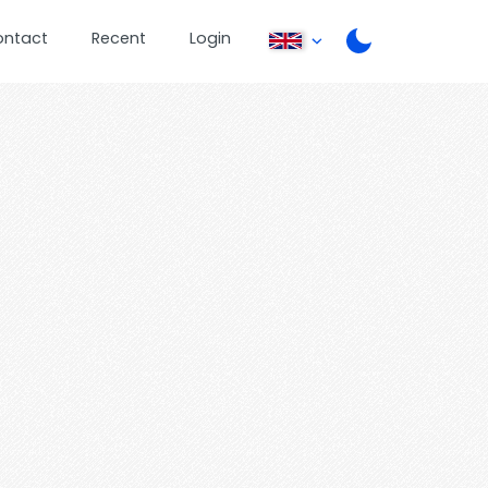
ontact
Recent
Login