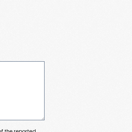
 of the reported