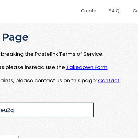
Create
F.A.Q.
C
 Page
breaking the Pastelink Terms of Service.
ues please instead use the
Takedown Form
aints, please contact us on this page:
Contact