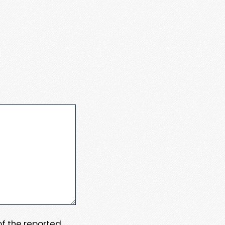
 of the reported