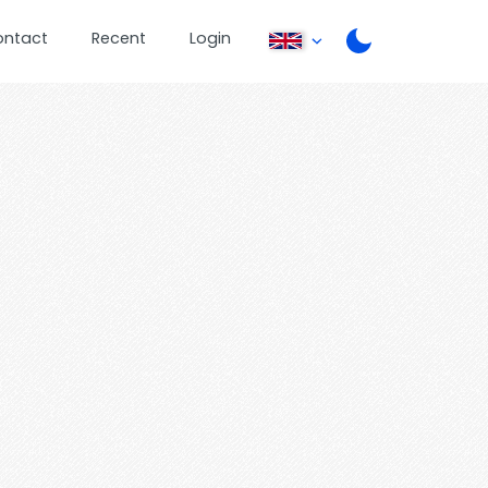
ontact
Recent
Login