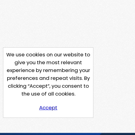
We use cookies on our website to
give you the most relevant
experience by remembering your
preferences and repeat visits. By
clicking “Accept”, you consent to
the use of all cookies.
Accept