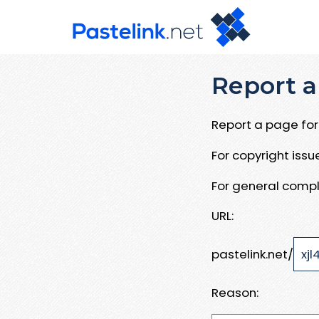
Report a
Report a page for 
For copyright iss
For general compl
URL:
pastelink.net/
Reason: