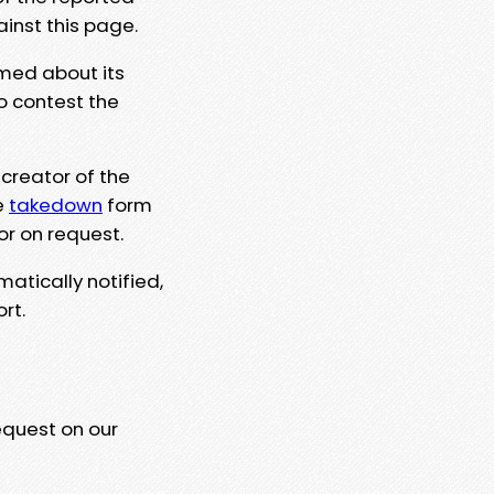
ainst this page.
rmed about its
to contest the
 creator of the
e
takedown
form
or on request.
matically notified,
rt.
equest on our