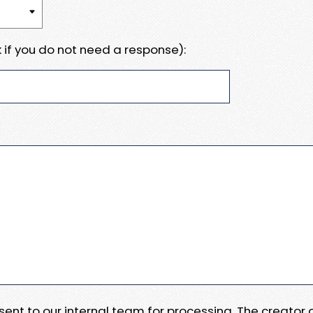
 if you do not need a response):
e sent to our internal team for processing. The creator