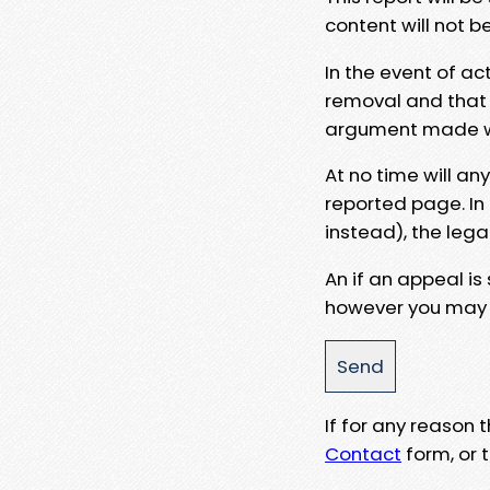
content will not b
In the event of ac
removal and that a
argument made wit
At no time will an
reported page. In
instead), the lega
An if an appeal is
however you may e
If for any reason
Contact
form, or t