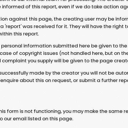
e informed of this report, even if we do take action ag
tion against this page, the creating user may be info
 'report' was received for it. They will have the right 
hin this report.
y personal information submitted here be given to the
 case of copyright issues (not handled here, but on th
l complaint you supply will be given to the page creat
 successfully made by the creator you will not be auto
nquire about this on request, or submit a further repo
 this form is not functioning, you may make the same r
o our email listed on this page.