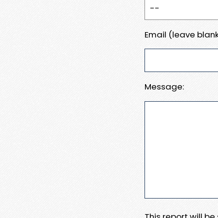
Email (leave blank
Message:
This report will b