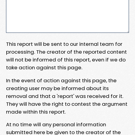
This report will be sent to our internal team for
processing. The creator of the reported content
will not be informed of this report, even if we do
take action against this page.
In the event of action against this page, the
creating user may be informed about its
removal and that a 'report' was received for it.
They will have the right to contest the argument
made within this report.
At no time will any personal information
submitted here be given to the creator of the