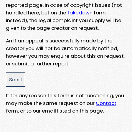
reported page. In case of copyright issues (not
handled here, but on the
takedown
form
instead), the legal complaint you supply will be
given to the page creator on request.
An if an appeal is successfully made by the
creator you will not be automatically notified,
however you may enquire about this on request,
or submit a further report.
If for any reason this form is not functioning, you
may make the same request on our
Contact
form, or to our email listed on this page.