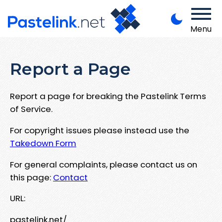
Menu
Report a Page
Report a page for breaking the Pastelink Terms
of Service.
For copyright issues please instead use the
Takedown Form
For general complaints, please contact us on
this page:
Contact
URL:
pastelink.net/