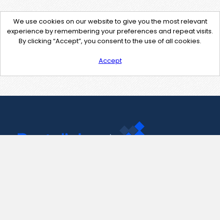
We use cookies on our website to give you the most relevant
experience by remembering your preferences and repeat visits.
By clicking “Accept”, you consent to the use of all cookies.
Accept
Contact Us
support@pastelink.net