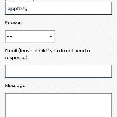
Reason:
Email (leave blank if you do not need a
response):
Message: