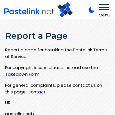
Menu
Report a Page
Report a page for breaking the Pastelink Terms
of Service.
For copyright issues please instead use the
Takedown Form
For general complaints, please contact us on
this page:
Contact
URL:
pastelink.net/