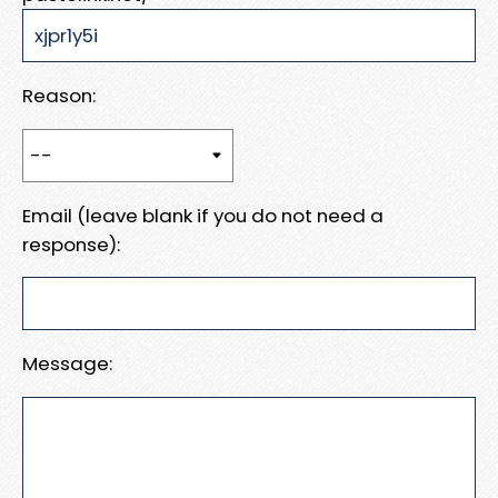
Reason:
Email (leave blank if you do not need a
response):
Message: