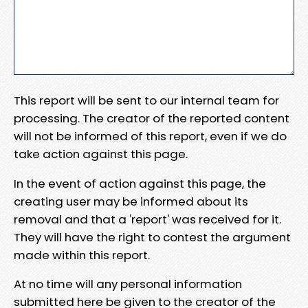
This report will be sent to our internal team for
processing. The creator of the reported content
will not be informed of this report, even if we do
take action against this page.
In the event of action against this page, the
creating user may be informed about its
removal and that a 'report' was received for it.
They will have the right to contest the argument
made within this report.
At no time will any personal information
submitted here be given to the creator of the