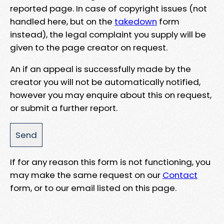
reported page. In case of copyright issues (not
handled here, but on the
takedown
form
instead), the legal complaint you supply will be
given to the page creator on request.
An if an appeal is successfully made by the
creator you will not be automatically notified,
however you may enquire about this on request,
or submit a further report.
If for any reason this form is not functioning, you
may make the same request on our
Contact
form, or to our email listed on this page.