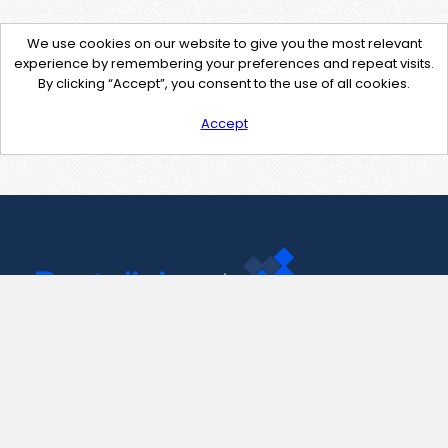
We use cookies on our website to give you the most relevant
experience by remembering your preferences and repeat visits.
By clicking “Accept”, you consent to the use of all cookies.
Accept
Contact Us
support@pastelink.net