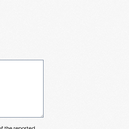
 of the reported