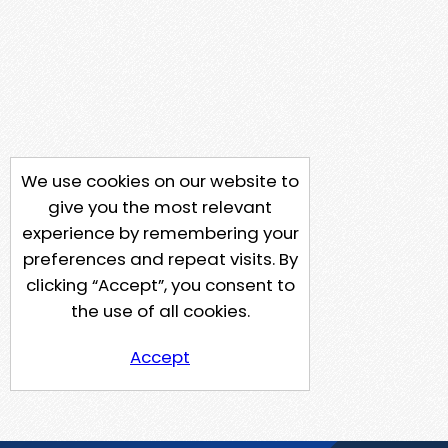
We use cookies on our website to
give you the most relevant
experience by remembering your
preferences and repeat visits. By
clicking “Accept”, you consent to
the use of all cookies.
Accept