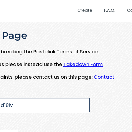
Create
F.A.Q.
C
 Page
breaking the Pastelink Terms of Service.
ues please instead use the
Takedown Form
aints, please contact us on this page:
Contact