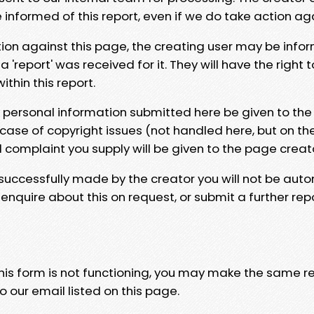
e informed of this report, even if we do take action ag
tion against this page, the creating user may be info
 'report' was received for it. They will have the right 
hin this report.
y personal information submitted here be given to the
 case of copyright issues (not handled here, but on th
l complaint you supply will be given to the page creat
 successfully made by the creator you will not be auto
nquire about this on request, or submit a further repo
 this form is not functioning, you may make the same r
o our email listed on this page.