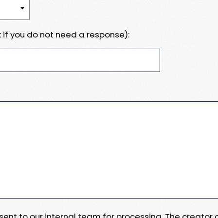
 if you do not need a response):
e sent to our internal team for processing. The creator