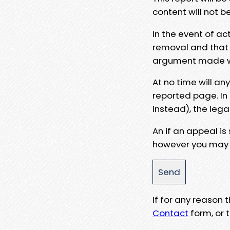
content will not b
In the event of ac
removal and that a
argument made wit
At no time will an
reported page. In
instead), the lega
An if an appeal is
however you may e
If for any reason
Contact
form, or t