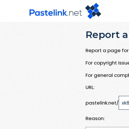
Report a
Report a page for 
For copyright iss
For general compl
URL:
pastelink.net/
Reason: