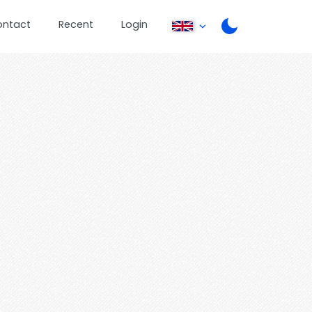
ontact
Recent
Login