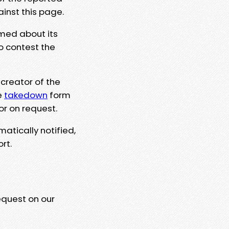
ainst this page.
rmed about its
to contest the
 creator of the
e
takedown
form
or on request.
matically notified,
rt.
equest on our