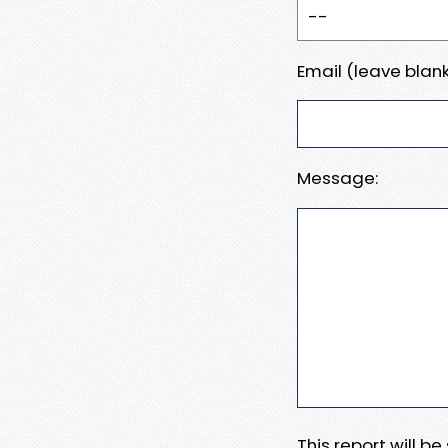
Email (leave blank
Message:
This report will b