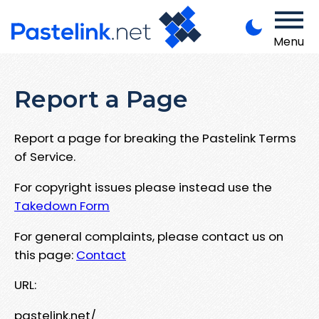
Menu
Report a Page
Report a page for breaking the Pastelink Terms
of Service.
For copyright issues please instead use the
Takedown Form
For general complaints, please contact us on
this page:
Contact
URL:
pastelink.net/