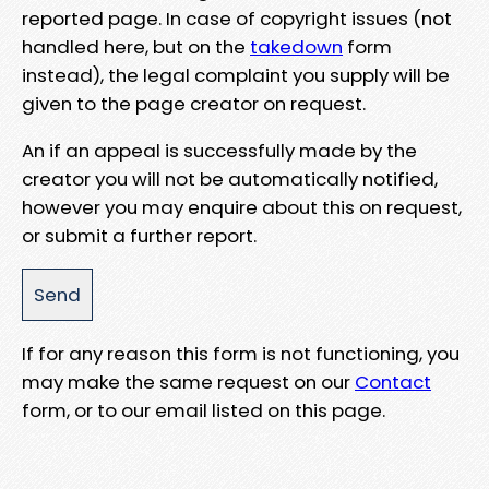
reported page. In case of copyright issues (not
handled here, but on the
takedown
form
instead), the legal complaint you supply will be
given to the page creator on request.
An if an appeal is successfully made by the
creator you will not be automatically notified,
however you may enquire about this on request,
or submit a further report.
If for any reason this form is not functioning, you
may make the same request on our
Contact
form, or to our email listed on this page.