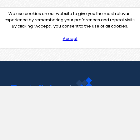
We use cookies on our website to give you the most relevant
experience by remembering your preferences and repeat visits.
By clicking “Accept”, you consent to the use of all cookies.
Accept
Contact Us
support@pastelink.net