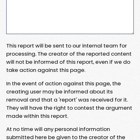
This report will be sent to our internal team for
processing. The creator of the reported content
will not be informed of this report, even if we do
take action against this page.
In the event of action against this page, the
creating user may be informed about its
removal and that a 'report' was received for it.
They will have the right to contest the argument
made within this report.
At no time will any personal information
submitted here be given to the creator of the