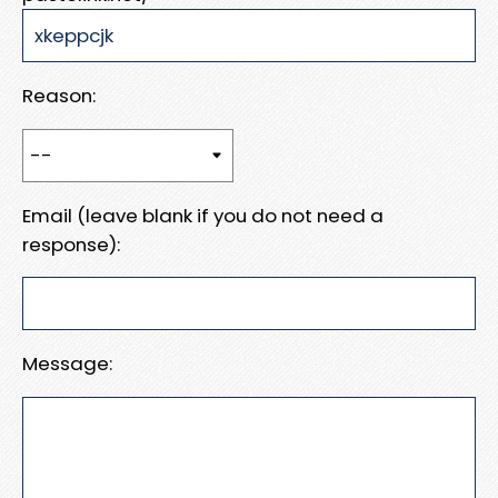
Reason:
Email (leave blank if you do not need a
response):
Message: