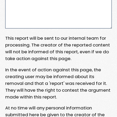
This report will be sent to our internal team for
processing. The creator of the reported content
will not be informed of this report, even if we do
take action against this page.
In the event of action against this page, the
creating user may be informed about its
removal and that a 'report' was received for it.
They will have the right to contest the argument
made within this report.
At no time will any personal information
submitted here be given to the creator of the