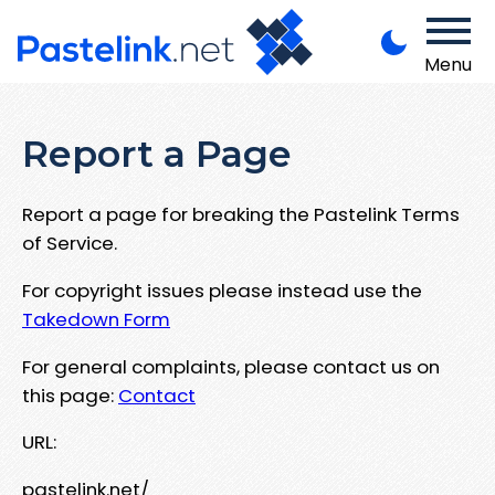
Menu
Report a Page
Report a page for breaking the Pastelink Terms
of Service.
For copyright issues please instead use the
Takedown Form
For general complaints, please contact us on
this page:
Contact
URL:
pastelink.net/