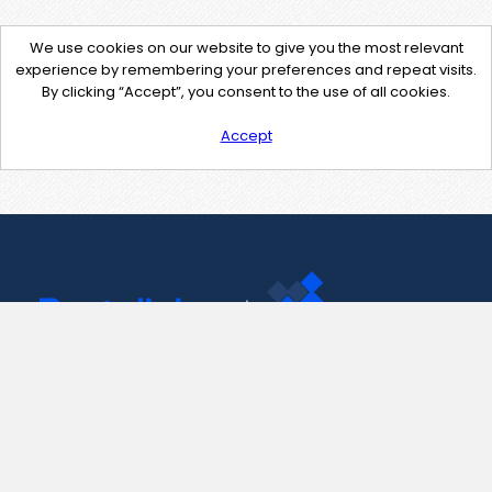
We use cookies on our website to give you the most relevant
experience by remembering your preferences and repeat visits.
By clicking “Accept”, you consent to the use of all cookies.
Accept
Contact Us
support@pastelink.net