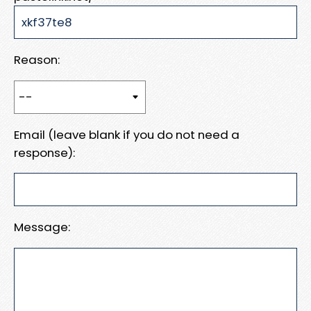
Reason:
Email (leave blank if you do not need a
response):
Message: