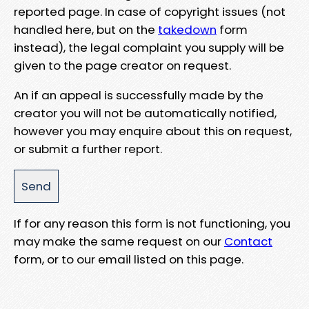
reported page. In case of copyright issues (not
handled here, but on the
takedown
form
instead), the legal complaint you supply will be
given to the page creator on request.
An if an appeal is successfully made by the
creator you will not be automatically notified,
however you may enquire about this on request,
or submit a further report.
If for any reason this form is not functioning, you
may make the same request on our
Contact
form, or to our email listed on this page.