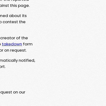
ainst this page.
rmed about its
to contest the
 creator of the
e
takedown
form
or on request.
matically notified,
rt.
equest on our