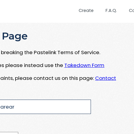
Create
F.A.Q.
C
 Page
breaking the Pastelink Terms of Service.
ues please instead use the
Takedown Form
aints, please contact us on this page:
Contact