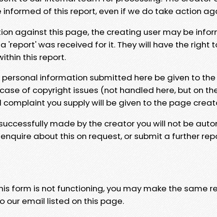
e informed of this report, even if we do take action ag
tion against this page, the creating user may be info
 'report' was received for it. They will have the right 
hin this report.
y personal information submitted here be given to the
 case of copyright issues (not handled here, but on th
l complaint you supply will be given to the page creat
 successfully made by the creator you will not be auto
nquire about this on request, or submit a further repo
 this form is not functioning, you may make the same r
o our email listed on this page.