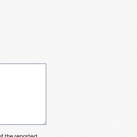
 of the reported