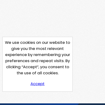
We use cookies on our website to
give you the most relevant
experience by remembering your
preferences and repeat visits. By
clicking “Accept”, you consent to
the use of all cookies.
Accept