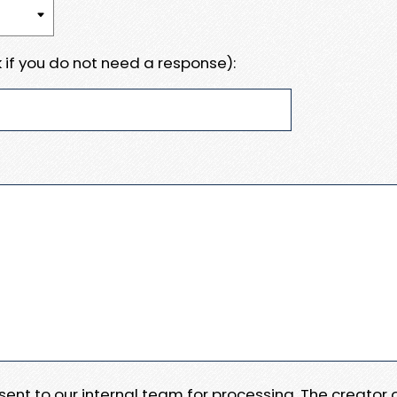
 if you do not need a response):
e sent to our internal team for processing. The creator