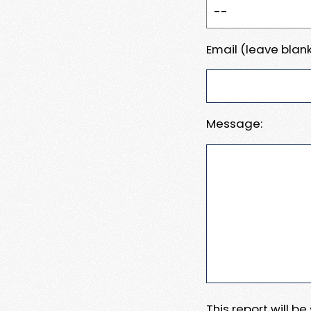
Email (leave blank
Message:
This report will b