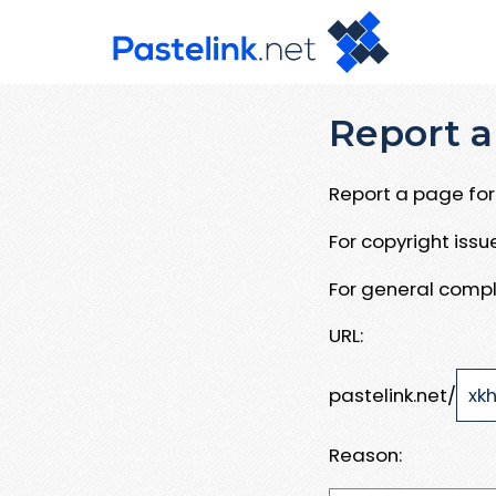
Report a
Report a page for 
For copyright iss
For general compl
URL:
pastelink.net/
Reason: