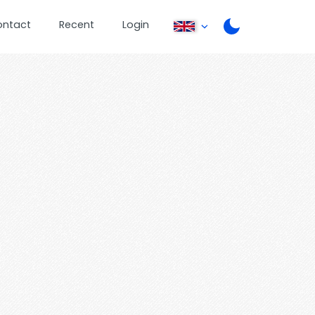
ontact
Recent
Login