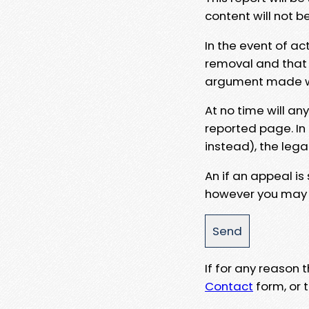
content will not b
In the event of ac
removal and that a
argument made wit
At no time will an
reported page. In
instead), the lega
An if an appeal is
however you may e
If for any reason
Contact
form, or t