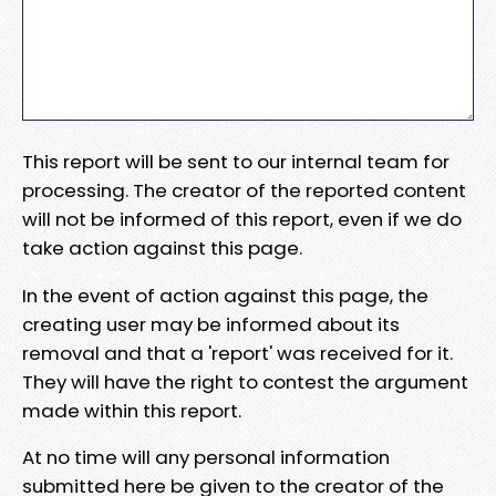
This report will be sent to our internal team for
processing. The creator of the reported content
will not be informed of this report, even if we do
take action against this page.
In the event of action against this page, the
creating user may be informed about its
removal and that a 'report' was received for it.
They will have the right to contest the argument
made within this report.
At no time will any personal information
submitted here be given to the creator of the