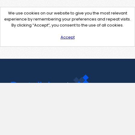
We use cookies on our website to give you the most relevant
experience by remembering your preferences and repeat visits.
By clicking “Accept”, you consent to the use of all cookies.
Accept
Contact Us
support@pastelink.net