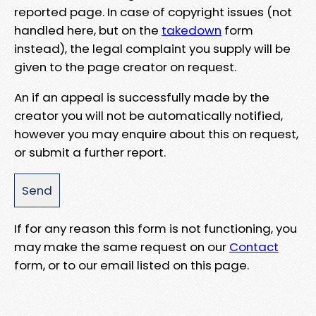
reported page. In case of copyright issues (not
handled here, but on the
takedown
form
instead), the legal complaint you supply will be
given to the page creator on request.
An if an appeal is successfully made by the
creator you will not be automatically notified,
however you may enquire about this on request,
or submit a further report.
If for any reason this form is not functioning, you
may make the same request on our
Contact
form, or to our email listed on this page.