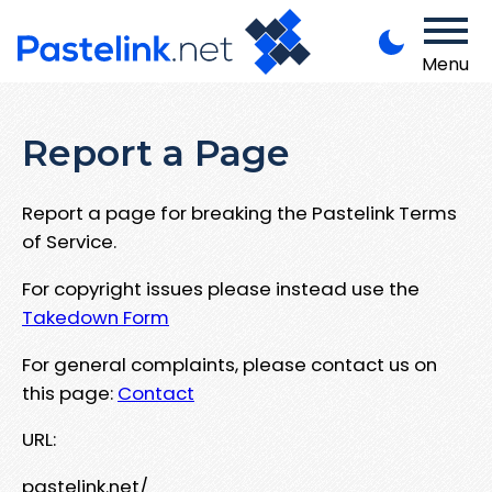
Menu
Report a Page
Report a page for breaking the Pastelink Terms
of Service.
For copyright issues please instead use the
Takedown Form
For general complaints, please contact us on
this page:
Contact
URL:
pastelink.net/