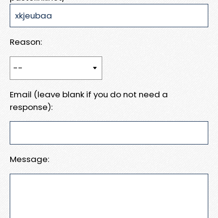
Reason:
Email (leave blank if you do not need a
response):
Message: