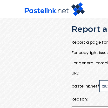
Report a
Report a page for 
For copyright iss
For general compl
URL:
pastelink.net/
Reason: