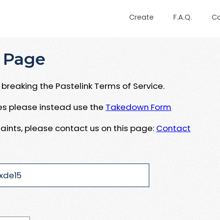
Create
F.A.Q.
C
 Page
breaking the Pastelink Terms of Service.
ues please instead use the
Takedown Form
aints, please contact us on this page:
Contact