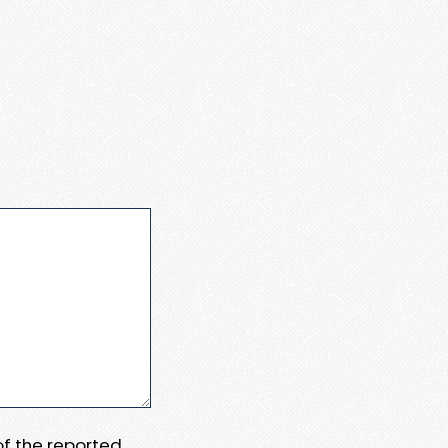
 of the reported