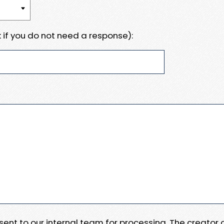
 if you do not need a response):
e sent to our internal team for processing. The creator