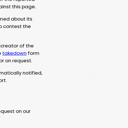
ainst this page.
rmed about its
to contest the
 creator of the
e
takedown
form
or on request.
matically notified,
rt.
equest on our