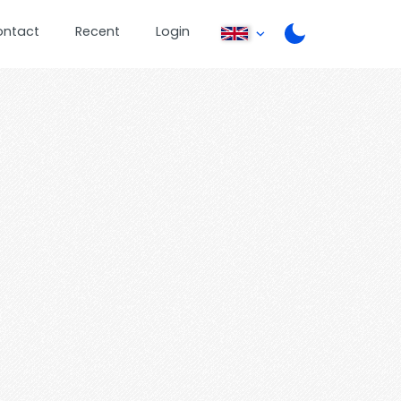
ontact
Recent
Login