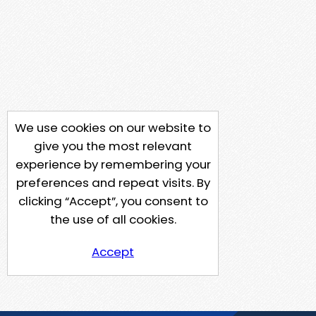
We use cookies on our website to
give you the most relevant
experience by remembering your
preferences and repeat visits. By
clicking “Accept”, you consent to
the use of all cookies.
Accept