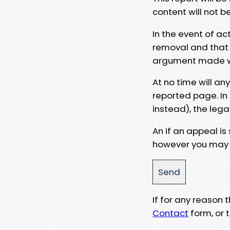
content will not b
In the event of ac
removal and that a
argument made wit
At no time will an
reported page. In
instead), the lega
An if an appeal is
however you may e
If for any reason
Contact
form, or t