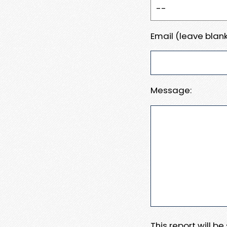
Email (leave blank
Message:
This report will b