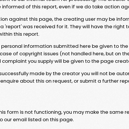
e informed of this report, even if we do take action ag
tion against this page, the creating user may be info
 'report' was received for it. They will have the right 
hin this report.
y personal information submitted here be given to the
 case of copyright issues (not handled here, but on th
l complaint you supply will be given to the page creat
 successfully made by the creator you will not be auto
nquire about this on request, or submit a further repo
 this form is not functioning, you may make the same r
o our email listed on this page.