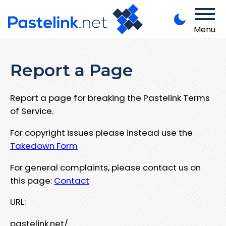
Menu
Report a Page
Report a page for breaking the Pastelink Terms
of Service.
For copyright issues please instead use the
Takedown Form
For general complaints, please contact us on
this page:
Contact
URL:
pastelink.net/