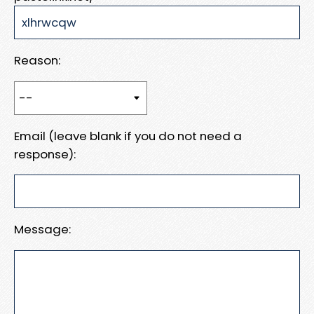
Reason:
Email (leave blank if you do not need a
response):
Message: