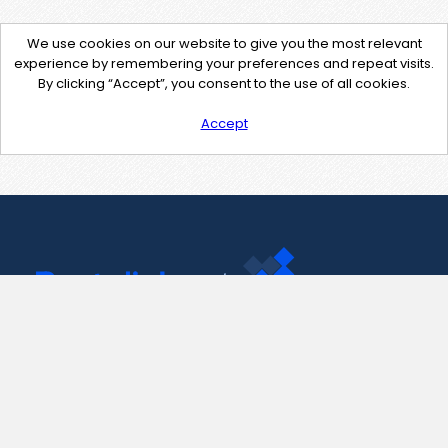
We use cookies on our website to give you the most relevant
experience by remembering your preferences and repeat visits.
By clicking “Accept”, you consent to the use of all cookies.
Accept
Contact Us
support@pastelink.net