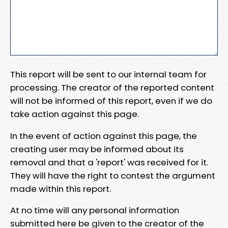
This report will be sent to our internal team for
processing. The creator of the reported content
will not be informed of this report, even if we do
take action against this page.
In the event of action against this page, the
creating user may be informed about its
removal and that a 'report' was received for it.
They will have the right to contest the argument
made within this report.
At no time will any personal information
submitted here be given to the creator of the