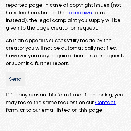
reported page. In case of copyright issues (not
handled here, but on the
takedown
form
instead), the legal complaint you supply will be
given to the page creator on request.
An if an appeal is successfully made by the
creator you will not be automatically notified,
however you may enquire about this on request,
or submit a further report.
If for any reason this form is not functioning, you
may make the same request on our
Contact
form, or to our email listed on this page.