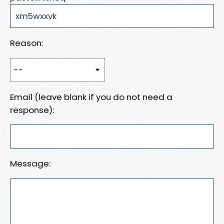
Reason:
Email (leave blank if you do not need a
response):
Message: