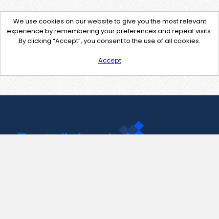
We use cookies on our website to give you the most relevant
experience by remembering your preferences and repeat visits.
By clicking “Accept”, you consent to the use of all cookies.
Accept
Contact Us
support@pastelink.net