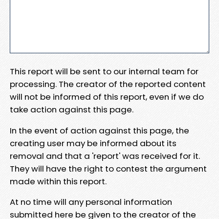
This report will be sent to our internal team for
processing. The creator of the reported content
will not be informed of this report, even if we do
take action against this page.
In the event of action against this page, the
creating user may be informed about its
removal and that a 'report' was received for it.
They will have the right to contest the argument
made within this report.
At no time will any personal information
submitted here be given to the creator of the