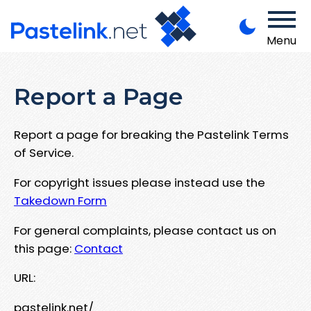
Menu
Report a Page
Report a page for breaking the Pastelink Terms
of Service.
For copyright issues please instead use the
Takedown Form
For general complaints, please contact us on
this page:
Contact
URL:
pastelink.net/