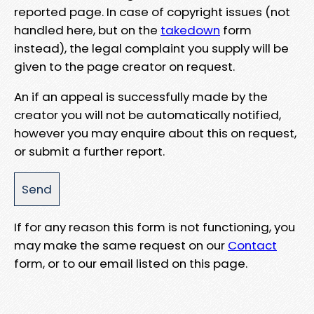
reported page. In case of copyright issues (not
handled here, but on the
takedown
form
instead), the legal complaint you supply will be
given to the page creator on request.
An if an appeal is successfully made by the
creator you will not be automatically notified,
however you may enquire about this on request,
or submit a further report.
If for any reason this form is not functioning, you
may make the same request on our
Contact
form, or to our email listed on this page.