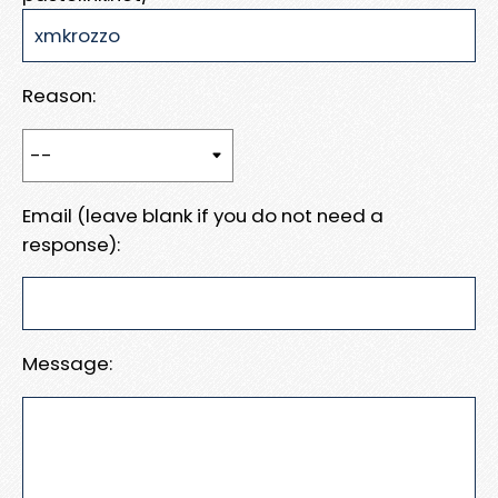
Reason:
Email (leave blank if you do not need a
response):
Message: