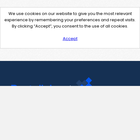
We use cookies on our website to give you the most relevant
experience by remembering your preferences and repeat visits.
By clicking “Accept”, you consent to the use of all cookies.
Accept
Contact Us
support@pastelink.net