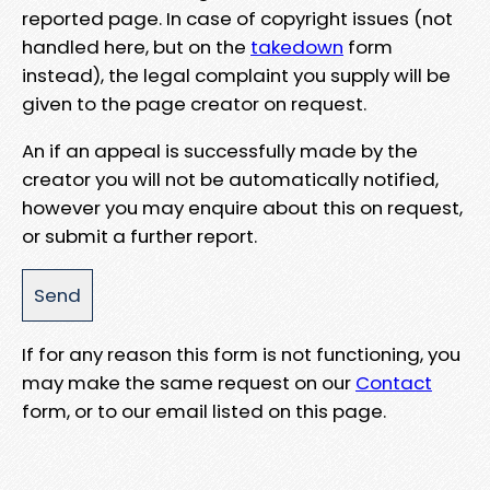
reported page. In case of copyright issues (not
handled here, but on the
takedown
form
instead), the legal complaint you supply will be
given to the page creator on request.
An if an appeal is successfully made by the
creator you will not be automatically notified,
however you may enquire about this on request,
or submit a further report.
If for any reason this form is not functioning, you
may make the same request on our
Contact
form, or to our email listed on this page.