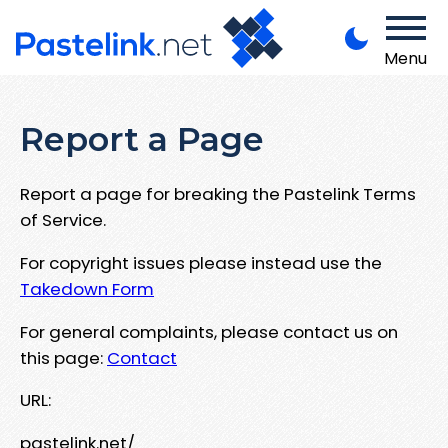
Menu
Report a Page
Report a page for breaking the Pastelink Terms
of Service.
For copyright issues please instead use the
Takedown Form
For general complaints, please contact us on
this page:
Contact
URL:
pastelink.net/