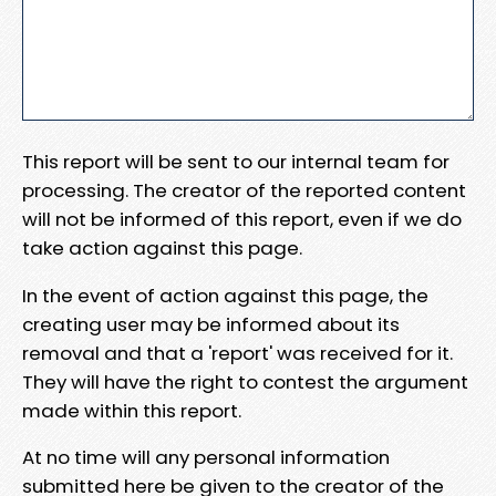
This report will be sent to our internal team for
processing. The creator of the reported content
will not be informed of this report, even if we do
take action against this page.
In the event of action against this page, the
creating user may be informed about its
removal and that a 'report' was received for it.
They will have the right to contest the argument
made within this report.
At no time will any personal information
submitted here be given to the creator of the