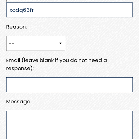
Reason:
Email (leave blank if you do not need a
response):
Message: