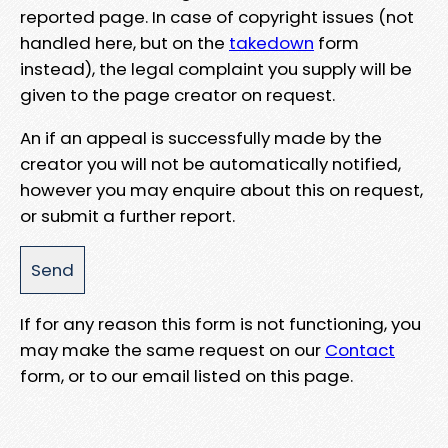
reported page. In case of copyright issues (not
handled here, but on the
takedown
form
instead), the legal complaint you supply will be
given to the page creator on request.
An if an appeal is successfully made by the
creator you will not be automatically notified,
however you may enquire about this on request,
or submit a further report.
If for any reason this form is not functioning, you
may make the same request on our
Contact
form, or to our email listed on this page.