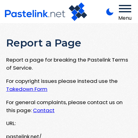
Menu
Report a Page
Report a page for breaking the Pastelink Terms
of Service.
For copyright issues please instead use the
Takedown Form
For general complaints, please contact us on
this page:
Contact
URL:
pastelink.net/