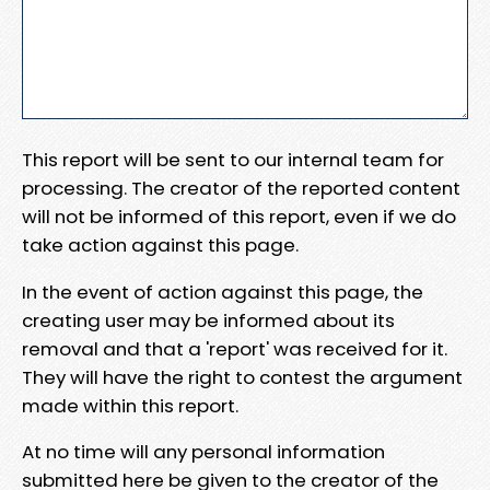
This report will be sent to our internal team for
processing. The creator of the reported content
will not be informed of this report, even if we do
take action against this page.
In the event of action against this page, the
creating user may be informed about its
removal and that a 'report' was received for it.
They will have the right to contest the argument
made within this report.
At no time will any personal information
submitted here be given to the creator of the