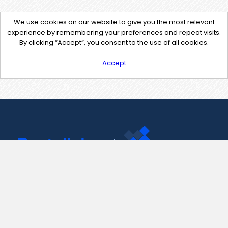
We use cookies on our website to give you the most relevant
experience by remembering your preferences and repeat visits.
By clicking “Accept”, you consent to the use of all cookies.
Accept
Contact Us
support@pastelink.net