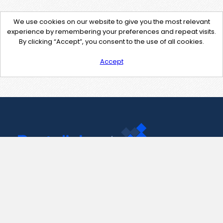
We use cookies on our website to give you the most relevant
experience by remembering your preferences and repeat visits.
By clicking “Accept”, you consent to the use of all cookies.
Accept
Contact Us
support@pastelink.net