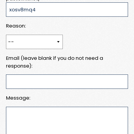
Reason:
Email (leave blank if you do not need a
response):
Message: