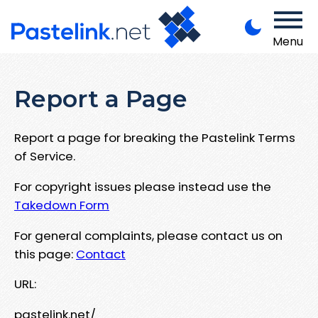
Menu
Report a Page
Report a page for breaking the Pastelink Terms
of Service.
For copyright issues please instead use the
Takedown Form
For general complaints, please contact us on
this page:
Contact
URL:
pastelink.net/