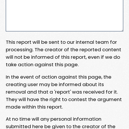
This report will be sent to our internal team for
processing. The creator of the reported content
will not be informed of this report, even if we do
take action against this page.
In the event of action against this page, the
creating user may be informed about its
removal and that a 'report' was received for it.
They will have the right to contest the argument
made within this report.
At no time will any personal information
submitted here be given to the creator of the