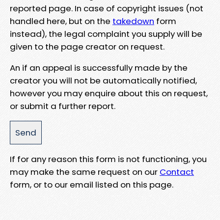
reported page. In case of copyright issues (not
handled here, but on the
takedown
form
instead), the legal complaint you supply will be
given to the page creator on request.
An if an appeal is successfully made by the
creator you will not be automatically notified,
however you may enquire about this on request,
or submit a further report.
If for any reason this form is not functioning, you
may make the same request on our
Contact
form, or to our email listed on this page.