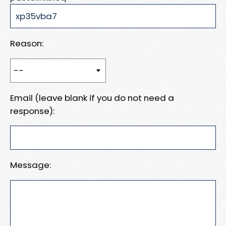
Reason:
Email (leave blank if you do not need a
response):
Message: