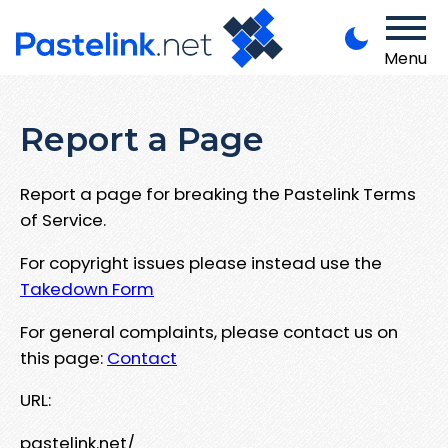
Menu
Report a Page
Report a page for breaking the Pastelink Terms
of Service.
For copyright issues please instead use the
Takedown Form
For general complaints, please contact us on
this page:
Contact
URL:
pastelink.net/