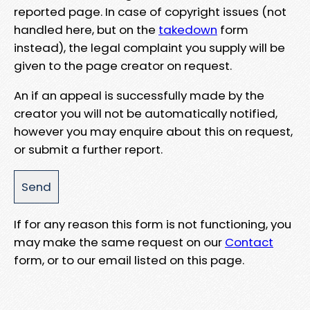
reported page. In case of copyright issues (not
handled here, but on the
takedown
form
instead), the legal complaint you supply will be
given to the page creator on request.
An if an appeal is successfully made by the
creator you will not be automatically notified,
however you may enquire about this on request,
or submit a further report.
If for any reason this form is not functioning, you
may make the same request on our
Contact
form, or to our email listed on this page.