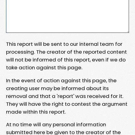
This report will be sent to our internal team for
processing. The creator of the reported content
will not be informed of this report, even if we do
take action against this page.
In the event of action against this page, the
creating user may be informed about its
removal and that a 'report' was received for it.
They will have the right to contest the argument
made within this report.
At no time will any personal information
submitted here be given to the creator of the