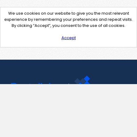
We use cookies on our website to give you the most relevant
experience by remembering your preferences and repeat visits.
By clicking “Accept”, you consent to the use of all cookies.
Accept
Contact Us
support@pastelink.net