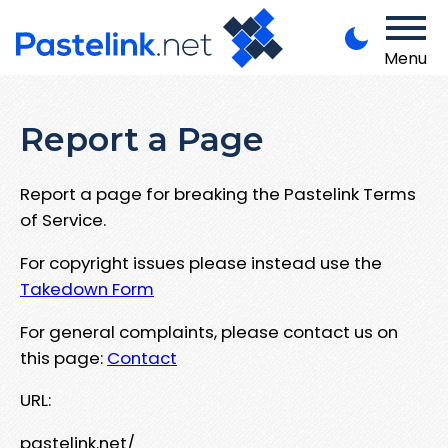
Menu
Report a Page
Report a page for breaking the Pastelink Terms
of Service.
For copyright issues please instead use the
Takedown Form
For general complaints, please contact us on
this page:
Contact
URL:
pastelink.net/