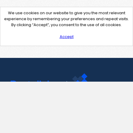
We use cookies on our website to give you the most relevant
experience by remembering your preferences and repeat visits.
By clicking “Accept”, you consent to the use of all cookies.
Accept
Contact Us
support@pastelink.net