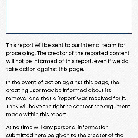
This report will be sent to our internal team for
processing. The creator of the reported content
will not be informed of this report, even if we do
take action against this page.
In the event of action against this page, the
creating user may be informed about its
removal and that a 'report' was received for it.
They will have the right to contest the argument
made within this report.
At no time will any personal information
submitted here be given to the creator of the