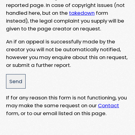
reported page. In case of copyright issues (not
handled here, but on the
takedown
form
instead), the legal complaint you supply will be
given to the page creator on request.
An if an appeal is successfully made by the
creator you will not be automatically notified,
however you may enquire about this on request,
or submit a further report.
If for any reason this form is not functioning, you
may make the same request on our
Contact
form, or to our email listed on this page.