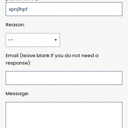
Reason:
Email (leave blank if you do not need a
response):
Message: