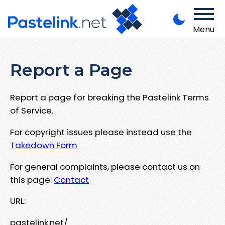
Menu
Report a Page
Report a page for breaking the Pastelink Terms
of Service.
For copyright issues please instead use the
Takedown Form
For general complaints, please contact us on
this page:
Contact
URL:
pastelink.net/