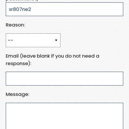
Reason:
Email (leave blank if you do not need a
response):
Message: