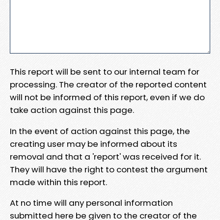
This report will be sent to our internal team for
processing. The creator of the reported content
will not be informed of this report, even if we do
take action against this page.
In the event of action against this page, the
creating user may be informed about its
removal and that a 'report' was received for it.
They will have the right to contest the argument
made within this report.
At no time will any personal information
submitted here be given to the creator of the