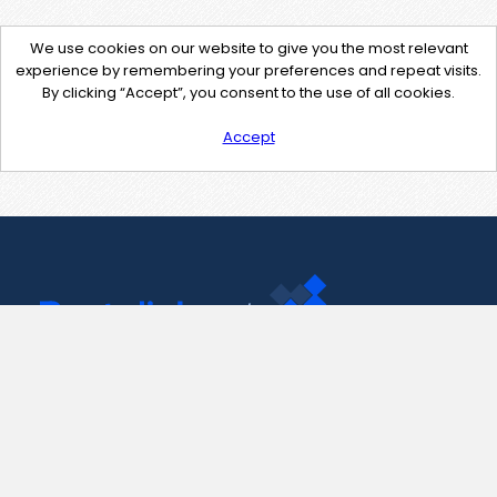
We use cookies on our website to give you the most relevant
experience by remembering your preferences and repeat visits.
By clicking “Accept”, you consent to the use of all cookies.
Accept
Contact Us
support@pastelink.net