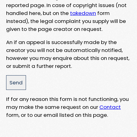
reported page. In case of copyright issues (not
handled here, but on the
takedown
form
instead), the legal complaint you supply will be
given to the page creator on request.
An if an appeal is successfully made by the
creator you will not be automatically notified,
however you may enquire about this on request,
or submit a further report.
If for any reason this form is not functioning, you
may make the same request on our
Contact
form, or to our email listed on this page.