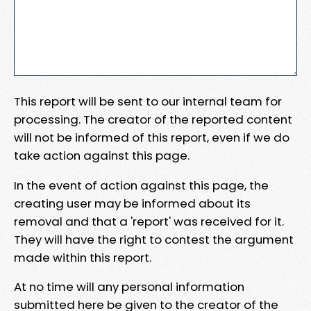
This report will be sent to our internal team for
processing. The creator of the reported content
will not be informed of this report, even if we do
take action against this page.
In the event of action against this page, the
creating user may be informed about its
removal and that a 'report' was received for it.
They will have the right to contest the argument
made within this report.
At no time will any personal information
submitted here be given to the creator of the