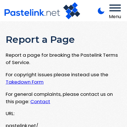
Menu
Report a Page
Report a page for breaking the Pastelink Terms
of Service.
For copyright issues please instead use the
Takedown Form
For general complaints, please contact us on
this page:
Contact
URL:
pastelink.net/