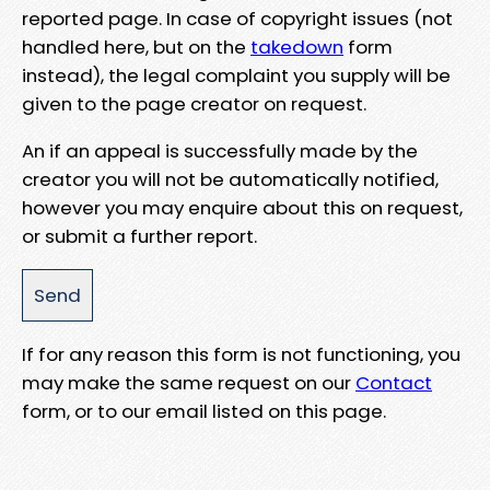
reported page. In case of copyright issues (not
handled here, but on the
takedown
form
instead), the legal complaint you supply will be
given to the page creator on request.
An if an appeal is successfully made by the
creator you will not be automatically notified,
however you may enquire about this on request,
or submit a further report.
If for any reason this form is not functioning, you
may make the same request on our
Contact
form, or to our email listed on this page.