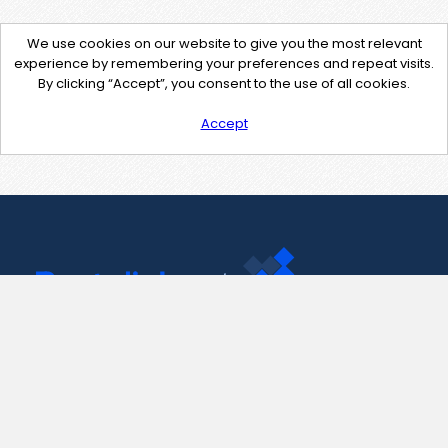
We use cookies on our website to give you the most relevant
experience by remembering your preferences and repeat visits.
By clicking “Accept”, you consent to the use of all cookies.
Accept
Contact Us
support@pastelink.net