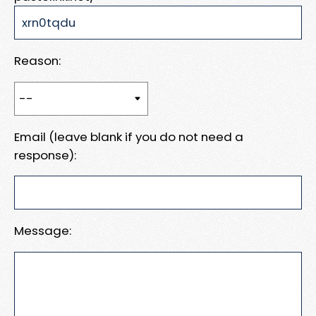
Reason:
Email (leave blank if you do not need a
response):
Message: