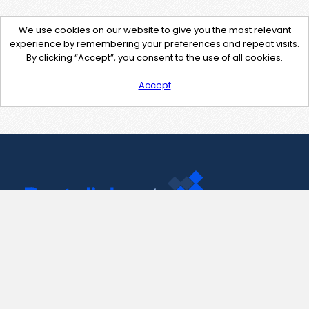
We use cookies on our website to give you the most relevant
experience by remembering your preferences and repeat visits.
By clicking “Accept”, you consent to the use of all cookies.
Accept
Contact Us
support@pastelink.net