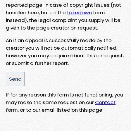
reported page. In case of copyright issues (not
handled here, but on the
takedown
form
instead), the legal complaint you supply will be
given to the page creator on request.
An if an appeal is successfully made by the
creator you will not be automatically notified,
however you may enquire about this on request,
or submit a further report.
If for any reason this form is not functioning, you
may make the same request on our
Contact
form, or to our email listed on this page.