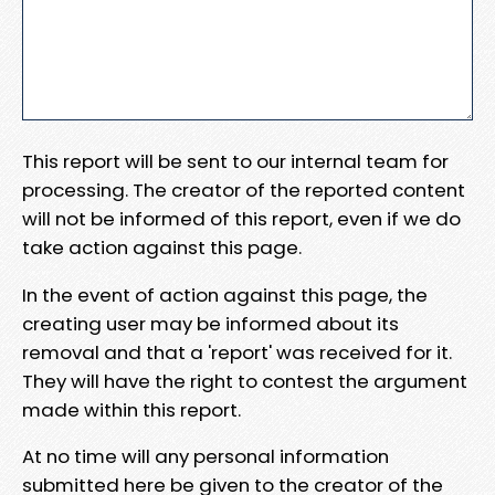
This report will be sent to our internal team for
processing. The creator of the reported content
will not be informed of this report, even if we do
take action against this page.
In the event of action against this page, the
creating user may be informed about its
removal and that a 'report' was received for it.
They will have the right to contest the argument
made within this report.
At no time will any personal information
submitted here be given to the creator of the