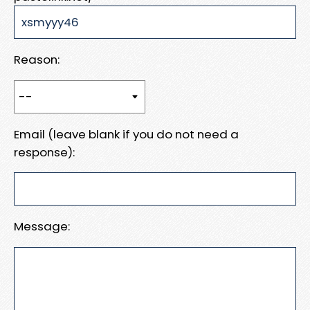
Reason:
Email (leave blank if you do not need a
response):
Message: