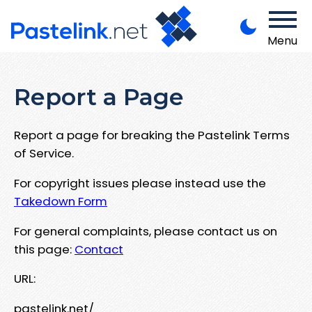
Menu
Report a Page
Report a page for breaking the Pastelink Terms
of Service.
For copyright issues please instead use the
Takedown Form
For general complaints, please contact us on
this page:
Contact
URL:
pastelink.net/