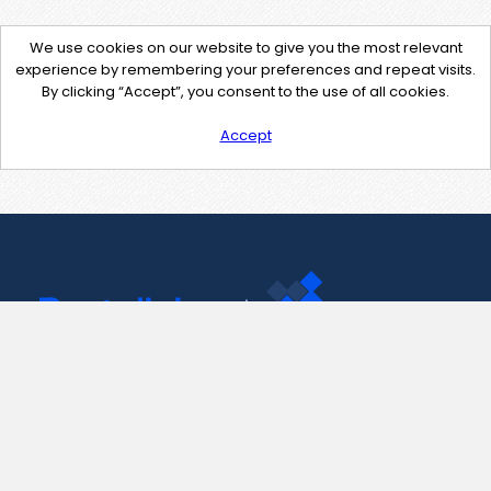
We use cookies on our website to give you the most relevant
experience by remembering your preferences and repeat visits.
By clicking “Accept”, you consent to the use of all cookies.
Accept
Contact Us
support@pastelink.net