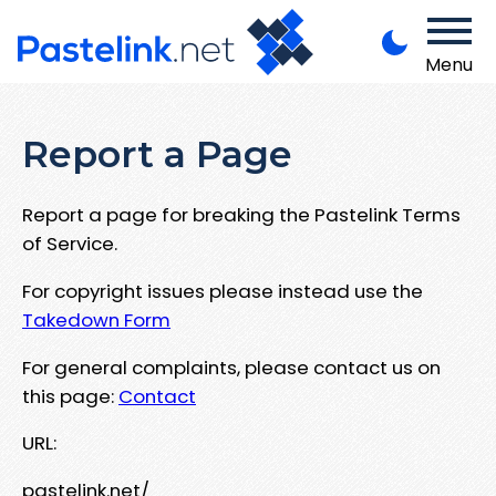
Menu
Report a Page
Report a page for breaking the Pastelink Terms
of Service.
For copyright issues please instead use the
Takedown Form
For general complaints, please contact us on
this page:
Contact
URL:
pastelink.net/