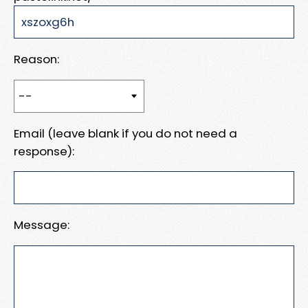
Reason:
Email (leave blank if you do not need a
response):
Message: