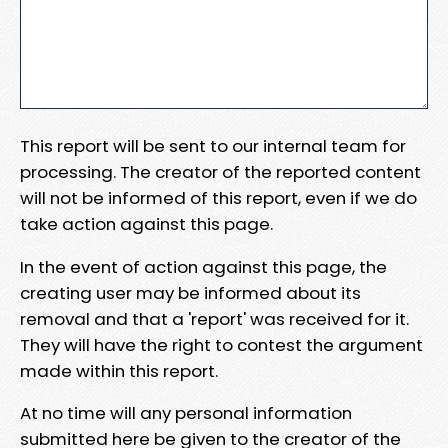
This report will be sent to our internal team for
processing. The creator of the reported content
will not be informed of this report, even if we do
take action against this page.
In the event of action against this page, the
creating user may be informed about its
removal and that a 'report' was received for it.
They will have the right to contest the argument
made within this report.
At no time will any personal information
submitted here be given to the creator of the