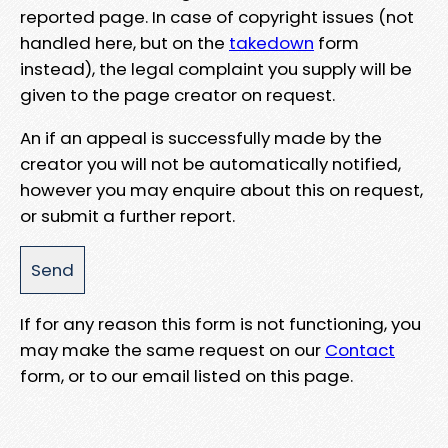
reported page. In case of copyright issues (not
handled here, but on the
takedown
form
instead), the legal complaint you supply will be
given to the page creator on request.
An if an appeal is successfully made by the
creator you will not be automatically notified,
however you may enquire about this on request,
or submit a further report.
If for any reason this form is not functioning, you
may make the same request on our
Contact
form, or to our email listed on this page.