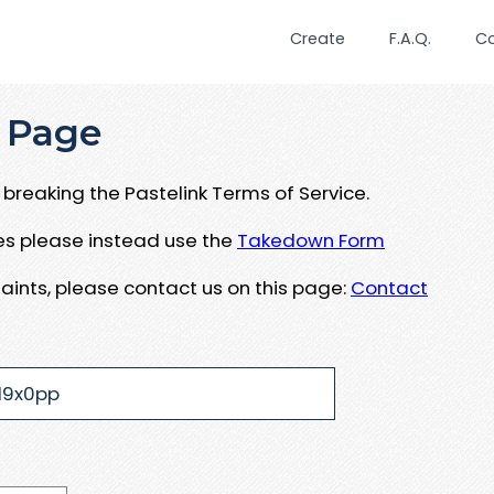
Create
F.A.Q.
C
 Page
breaking the Pastelink Terms of Service.
ues please instead use the
Takedown Form
aints, please contact us on this page:
Contact