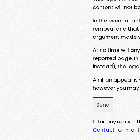
content will not b
In the event of ac
removal and that a
argument made wit
At no time will an
reported page. In
instead), the lega
An if an appeal is
however you may e
If for any reason
Contact
form, or t