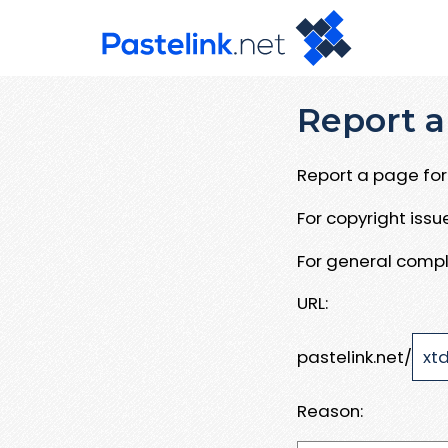
Report a
Report a page for 
For copyright iss
For general compl
URL:
pastelink.net/
Reason: