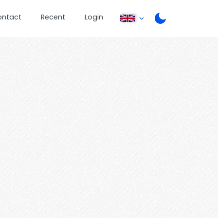
ontact
Recent
Login