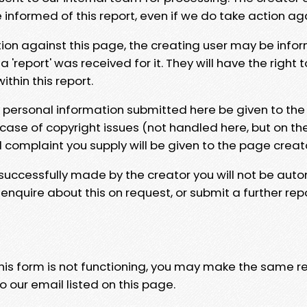
e informed of this report, even if we do take action ag
tion against this page, the creating user may be info
 'report' was received for it. They will have the right 
hin this report.
y personal information submitted here be given to the
 case of copyright issues (not handled here, but on th
l complaint you supply will be given to the page creat
 successfully made by the creator you will not be auto
nquire about this on request, or submit a further repo
 this form is not functioning, you may make the same r
o our email listed on this page.