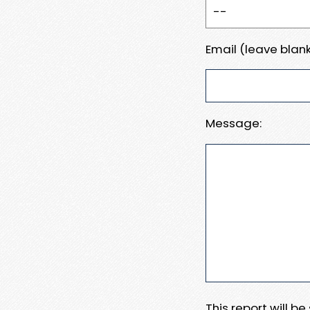
Email (leave blank
Message:
This report will b