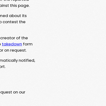
ainst this page.
rmed about its
to contest the
 creator of the
e
takedown
form
or on request.
matically notified,
rt.
equest on our