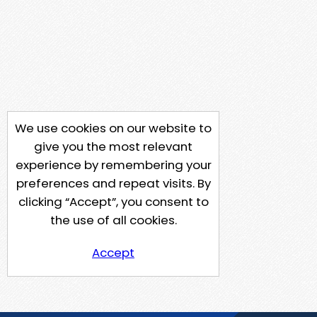
We use cookies on our website to
give you the most relevant
experience by remembering your
preferences and repeat visits. By
clicking “Accept”, you consent to
the use of all cookies.
Accept