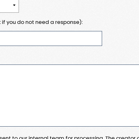
 if you do not need a response):
e sent to our internal team for processing. The creator