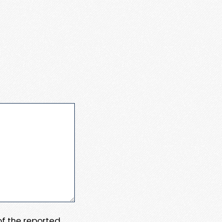
 of the reported