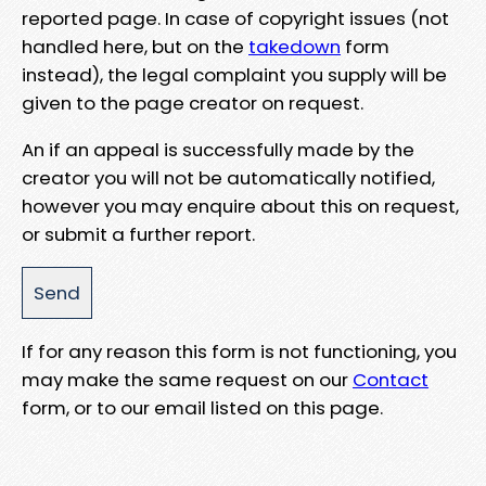
reported page. In case of copyright issues (not
handled here, but on the
takedown
form
instead), the legal complaint you supply will be
given to the page creator on request.
An if an appeal is successfully made by the
creator you will not be automatically notified,
however you may enquire about this on request,
or submit a further report.
If for any reason this form is not functioning, you
may make the same request on our
Contact
form, or to our email listed on this page.