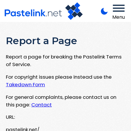
Menu
Report a Page
Report a page for breaking the Pastelink Terms
of Service.
For copyright issues please instead use the
Takedown Form
For general complaints, please contact us on
this page:
Contact
URL:
pastelink.net/