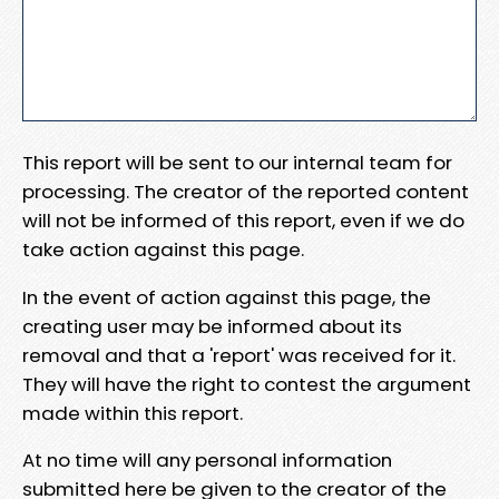
This report will be sent to our internal team for
processing. The creator of the reported content
will not be informed of this report, even if we do
take action against this page.
In the event of action against this page, the
creating user may be informed about its
removal and that a 'report' was received for it.
They will have the right to contest the argument
made within this report.
At no time will any personal information
submitted here be given to the creator of the