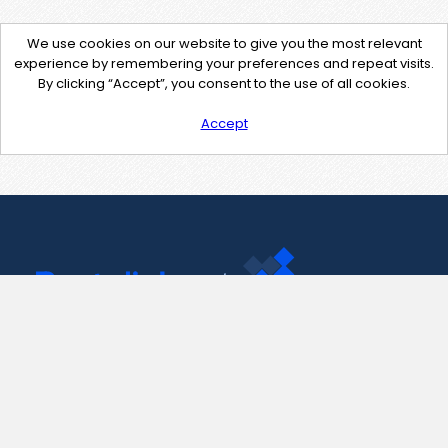
We use cookies on our website to give you the most relevant
experience by remembering your preferences and repeat visits.
By clicking “Accept”, you consent to the use of all cookies.
Accept
Contact Us
support@pastelink.net