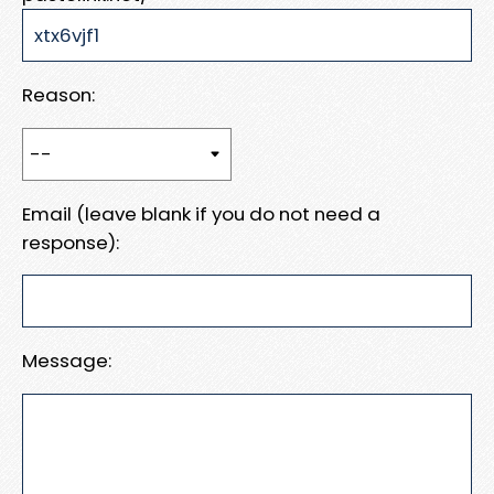
Reason:
Email (leave blank if you do not need a
response):
Message: