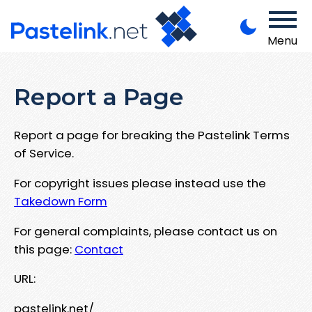
Menu
Report a Page
Report a page for breaking the Pastelink Terms
of Service.
For copyright issues please instead use the
Takedown Form
For general complaints, please contact us on
this page:
Contact
URL:
pastelink.net/