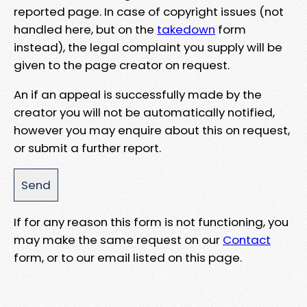
reported page. In case of copyright issues (not
handled here, but on the
takedown
form
instead), the legal complaint you supply will be
given to the page creator on request.
An if an appeal is successfully made by the
creator you will not be automatically notified,
however you may enquire about this on request,
or submit a further report.
If for any reason this form is not functioning, you
may make the same request on our
Contact
form, or to our email listed on this page.