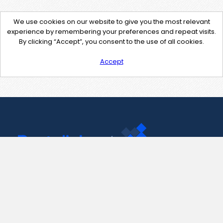
We use cookies on our website to give you the most relevant
experience by remembering your preferences and repeat visits.
By clicking “Accept”, you consent to the use of all cookies.
Accept
Contact Us
support@pastelink.net