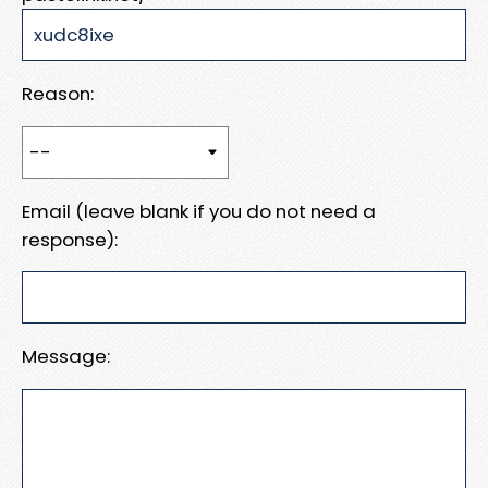
Reason:
Email (leave blank if you do not need a
response):
Message: