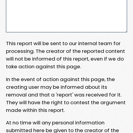
This report will be sent to our internal team for
processing. The creator of the reported content
will not be informed of this report, even if we do
take action against this page.
In the event of action against this page, the
creating user may be informed about its
removal and that a 'report' was received for it.
They will have the right to contest the argument
made within this report.
At no time will any personal information
submitted here be given to the creator of the