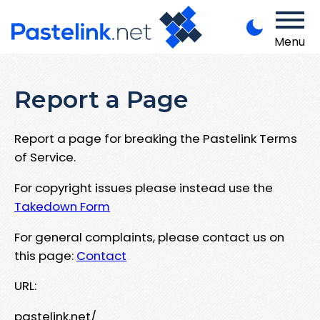
Menu
Report a Page
Report a page for breaking the Pastelink Terms
of Service.
For copyright issues please instead use the
Takedown Form
For general complaints, please contact us on
this page:
Contact
URL:
pastelink.net/