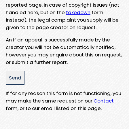
reported page. In case of copyright issues (not
handled here, but on the
takedown
form
instead), the legal complaint you supply will be
given to the page creator on request.
An if an appeal is successfully made by the
creator you will not be automatically notified,
however you may enquire about this on request,
or submit a further report.
If for any reason this form is not functioning, you
may make the same request on our
Contact
form, or to our email listed on this page.