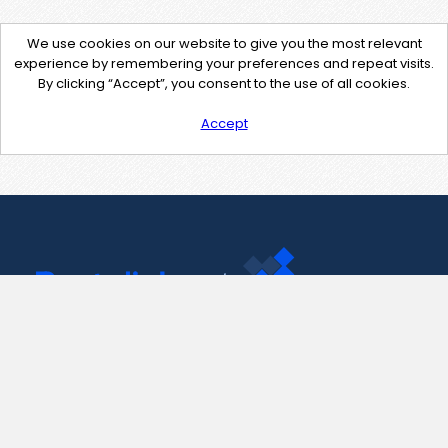
We use cookies on our website to give you the most relevant
experience by remembering your preferences and repeat visits.
By clicking “Accept”, you consent to the use of all cookies.
Accept
Contact Us
support@pastelink.net