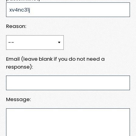
Reason:
Email (leave blank if you do not need a
response):
Message: