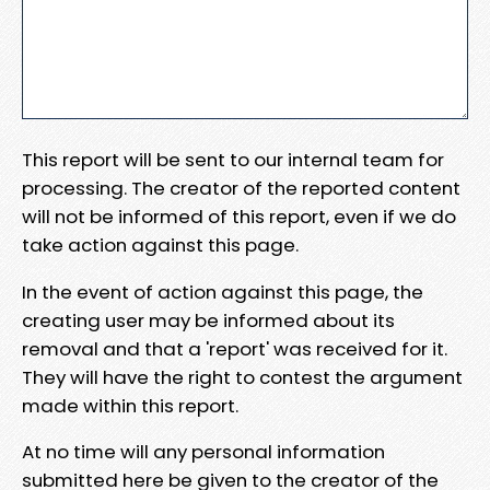
This report will be sent to our internal team for
processing. The creator of the reported content
will not be informed of this report, even if we do
take action against this page.
In the event of action against this page, the
creating user may be informed about its
removal and that a 'report' was received for it.
They will have the right to contest the argument
made within this report.
At no time will any personal information
submitted here be given to the creator of the