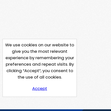
We use cookies on our website to
give you the most relevant
experience by remembering your
preferences and repeat visits. By
clicking “Accept”, you consent to
the use of all cookies.
Accept