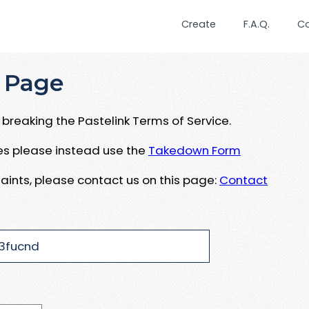
Create
F.A.Q.
C
 Page
breaking the Pastelink Terms of Service.
ues please instead use the
Takedown Form
aints, please contact us on this page:
Contact