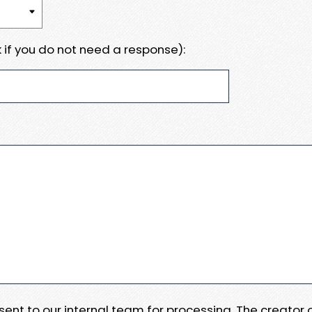
 if you do not need a response):
e sent to our internal team for processing. The creator