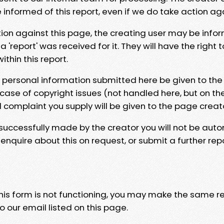
e informed of this report, even if we do take action ag
tion against this page, the creating user may be info
 'report' was received for it. They will have the right 
hin this report.
y personal information submitted here be given to the
 case of copyright issues (not handled here, but on th
l complaint you supply will be given to the page creat
 successfully made by the creator you will not be auto
nquire about this on request, or submit a further repo
 this form is not functioning, you may make the same r
o our email listed on this page.