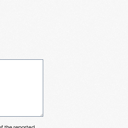
 of the reported