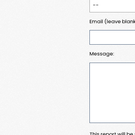
Email (leave blank
Message:
This report will b