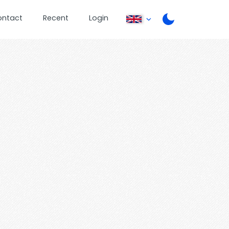
ontact
Recent
Login