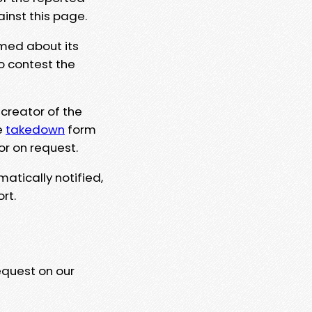
ainst this page.
rmed about its
to contest the
 creator of the
e
takedown
form
or on request.
matically notified,
rt.
equest on our