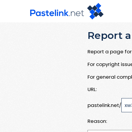
Report a
Report a page for 
For copyright iss
For general compl
URL:
pastelink.net/
Reason: