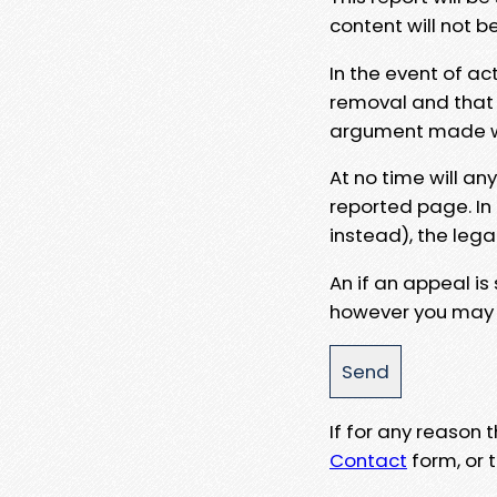
content will not b
In the event of ac
removal and that a
argument made wit
At no time will an
reported page. In
instead), the lega
An if an appeal is
however you may e
If for any reason
Contact
form, or t