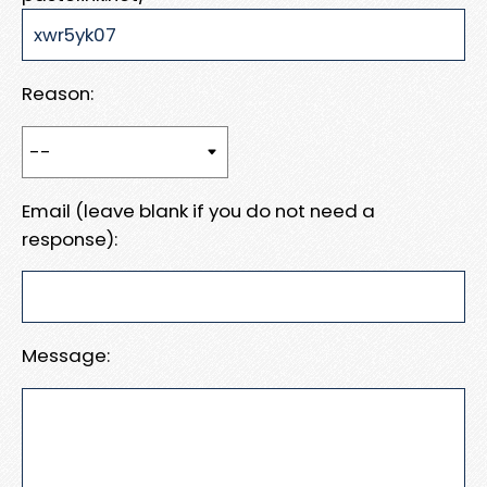
Reason:
Email (leave blank if you do not need a
response):
Message: