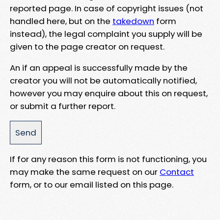
reported page. In case of copyright issues (not
handled here, but on the
takedown
form
instead), the legal complaint you supply will be
given to the page creator on request.
An if an appeal is successfully made by the
creator you will not be automatically notified,
however you may enquire about this on request,
or submit a further report.
If for any reason this form is not functioning, you
may make the same request on our
Contact
form, or to our email listed on this page.