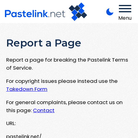
Menu
Report a Page
Report a page for breaking the Pastelink Terms
of Service.
For copyright issues please instead use the
Takedown Form
For general complaints, please contact us on
this page:
Contact
URL:
pastelink.net/