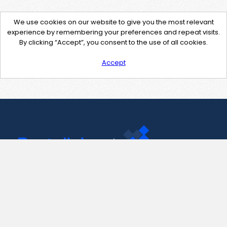
We use cookies on our website to give you the most relevant
experience by remembering your preferences and repeat visits.
By clicking “Accept”, you consent to the use of all cookies.
Accept
Contact Us
support@pastelink.net