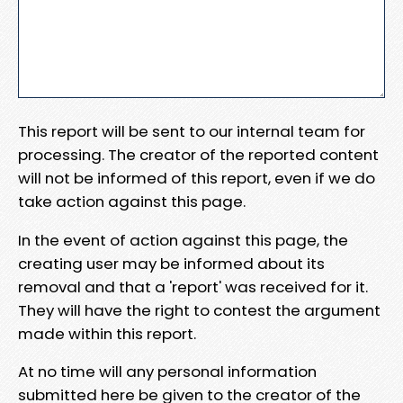
This report will be sent to our internal team for
processing. The creator of the reported content
will not be informed of this report, even if we do
take action against this page.
In the event of action against this page, the
creating user may be informed about its
removal and that a 'report' was received for it.
They will have the right to contest the argument
made within this report.
At no time will any personal information
submitted here be given to the creator of the