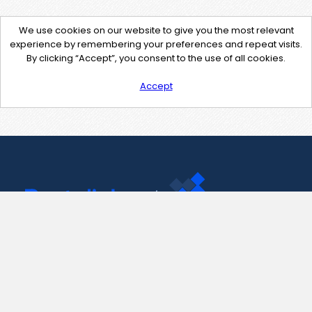
We use cookies on our website to give you the most relevant
experience by remembering your preferences and repeat visits.
By clicking “Accept”, you consent to the use of all cookies.
Accept
Contact Us
support@pastelink.net