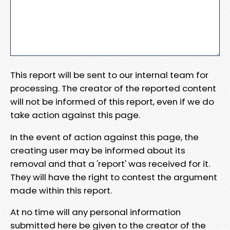
This report will be sent to our internal team for
processing. The creator of the reported content
will not be informed of this report, even if we do
take action against this page.
In the event of action against this page, the
creating user may be informed about its
removal and that a 'report' was received for it.
They will have the right to contest the argument
made within this report.
At no time will any personal information
submitted here be given to the creator of the