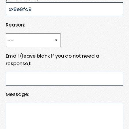
Reason:
Email (leave blank if you do not need a
response):
Message: