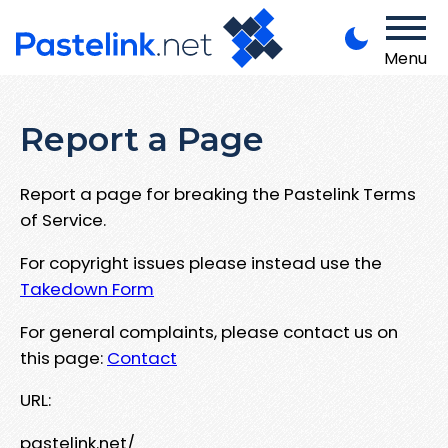
Menu
Report a Page
Report a page for breaking the Pastelink Terms
of Service.
For copyright issues please instead use the
Takedown Form
For general complaints, please contact us on
this page:
Contact
URL:
pastelink.net/