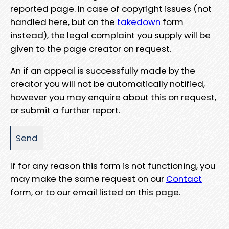
reported page. In case of copyright issues (not
handled here, but on the
takedown
form
instead), the legal complaint you supply will be
given to the page creator on request.
An if an appeal is successfully made by the
creator you will not be automatically notified,
however you may enquire about this on request,
or submit a further report.
If for any reason this form is not functioning, you
may make the same request on our
Contact
form, or to our email listed on this page.