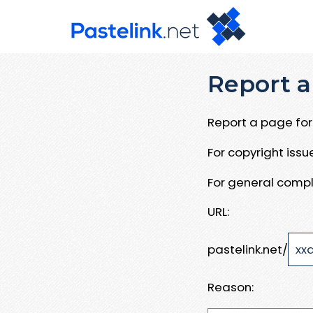
Report a
Report a page for 
For copyright iss
For general compl
URL:
pastelink.net/
Reason: