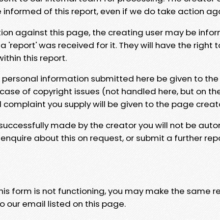
e informed of this report, even if we do take action ag
tion against this page, the creating user may be info
 'report' was received for it. They will have the right 
hin this report.
y personal information submitted here be given to the
 case of copyright issues (not handled here, but on th
l complaint you supply will be given to the page creat
 successfully made by the creator you will not be auto
nquire about this on request, or submit a further repo
 this form is not functioning, you may make the same r
o our email listed on this page.