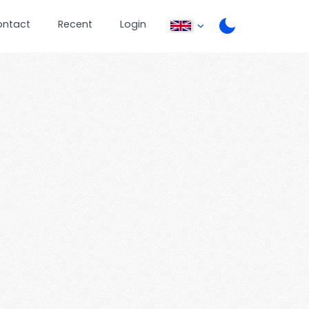
ontact
Recent
Login