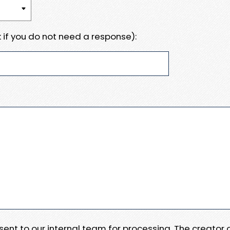
 if you do not need a response):
e sent to our internal team for processing. The creator