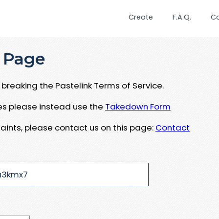
Create
F.A.Q.
C
 Page
breaking the Pastelink Terms of Service.
ues please instead use the
Takedown Form
aints, please contact us on this page:
Contact