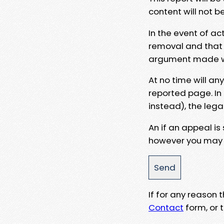
content will not b
In the event of ac
removal and that a
argument made wit
At no time will an
reported page. In
instead), the lega
An if an appeal is
however you may e
If for any reason
Contact
form, or t