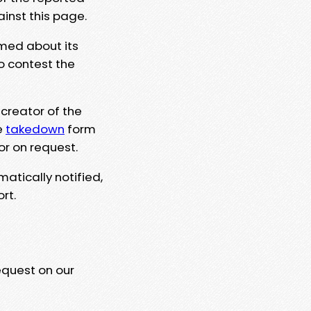
ainst this page.
rmed about its
to contest the
 creator of the
e
takedown
form
or on request.
matically notified,
rt.
equest on our