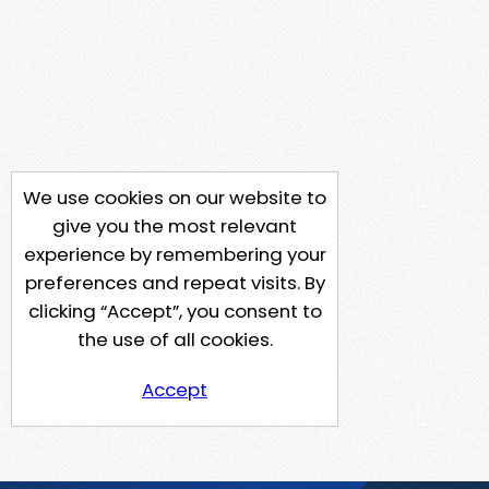
We use cookies on our website to
give you the most relevant
experience by remembering your
preferences and repeat visits. By
clicking “Accept”, you consent to
the use of all cookies.
Accept