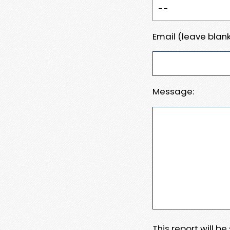
Email (leave blank
Message:
This report will b