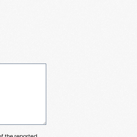
 of the reported