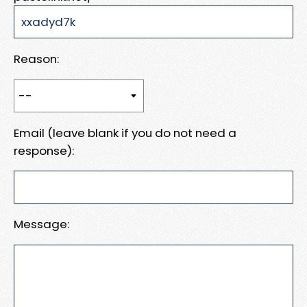
Reason:
Email (leave blank if you do not need a
response):
Message: