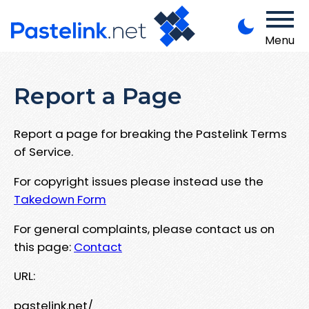
Menu
Report a Page
Report a page for breaking the Pastelink Terms
of Service.
For copyright issues please instead use the
Takedown Form
For general complaints, please contact us on
this page:
Contact
URL:
pastelink.net/