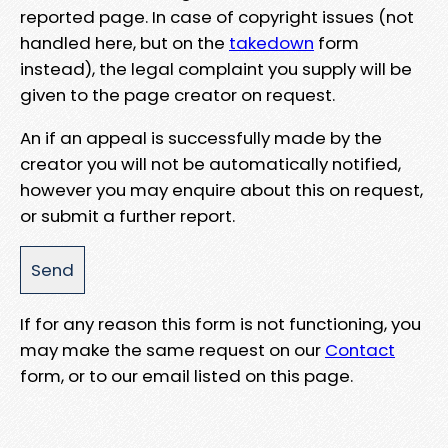
reported page. In case of copyright issues (not
handled here, but on the
takedown
form
instead), the legal complaint you supply will be
given to the page creator on request.
An if an appeal is successfully made by the
creator you will not be automatically notified,
however you may enquire about this on request,
or submit a further report.
If for any reason this form is not functioning, you
may make the same request on our
Contact
form, or to our email listed on this page.