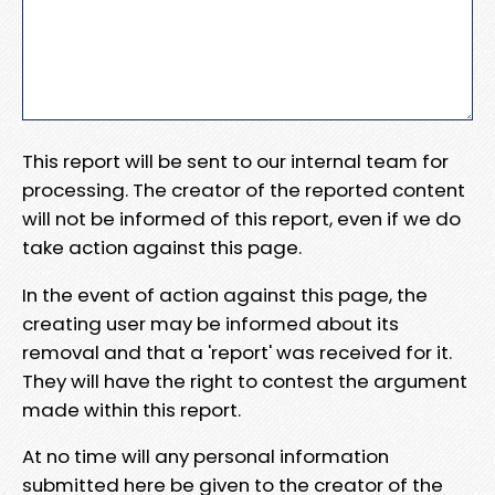
This report will be sent to our internal team for
processing. The creator of the reported content
will not be informed of this report, even if we do
take action against this page.
In the event of action against this page, the
creating user may be informed about its
removal and that a 'report' was received for it.
They will have the right to contest the argument
made within this report.
At no time will any personal information
submitted here be given to the creator of the