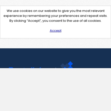
We use cookies on our website to give you the most relevant
experience by remembering your preferences and repeat visits.
By clicking “Accept”, you consent to the use of all cookies.
Accept
Contact Us
support@pastelink.net