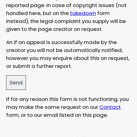
reported page. In case of copyright issues (not
handled here, but on the
takedown
form
instead), the legal complaint you supply will be
given to the page creator on request.
An if an appeal is successfully made by the
creator you will not be automatically notified,
however you may enquire about this on request,
or submit a further report.
If for any reason this form is not functioning, you
may make the same request on our
Contact
form, or to our email listed on this page.