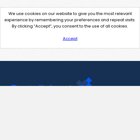
We use cookies on our website to give you the most relevant
experience by remembering your preferences and repeat visits.
By clicking “Accept”, you consent to the use of all cookies.
Accept
Contact Us
support@pastelink.net