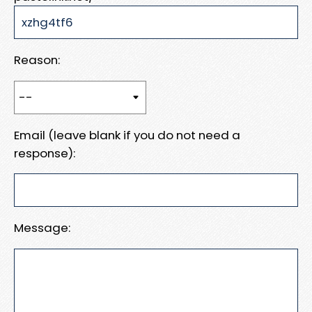
Reason:
Email (leave blank if you do not need a
response):
Message: