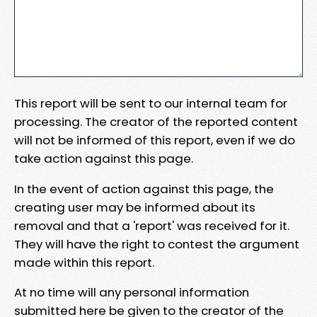
This report will be sent to our internal team for
processing. The creator of the reported content
will not be informed of this report, even if we do
take action against this page.
In the event of action against this page, the
creating user may be informed about its
removal and that a 'report' was received for it.
They will have the right to contest the argument
made within this report.
At no time will any personal information
submitted here be given to the creator of the