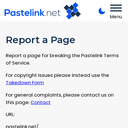
Menu
Report a Page
Report a page for breaking the Pastelink Terms
of Service.
For copyright issues please instead use the
Takedown Form
For general complaints, please contact us on
this page:
Contact
URL:
pastelink.net/