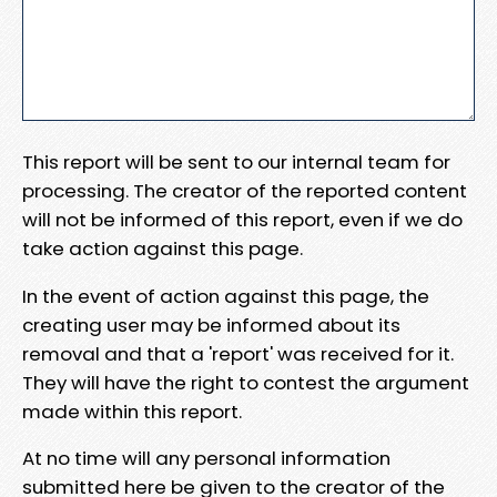
This report will be sent to our internal team for
processing. The creator of the reported content
will not be informed of this report, even if we do
take action against this page.
In the event of action against this page, the
creating user may be informed about its
removal and that a 'report' was received for it.
They will have the right to contest the argument
made within this report.
At no time will any personal information
submitted here be given to the creator of the