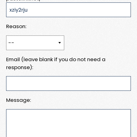
Reason:
Email (leave blank if you do not need a
response):
Message: