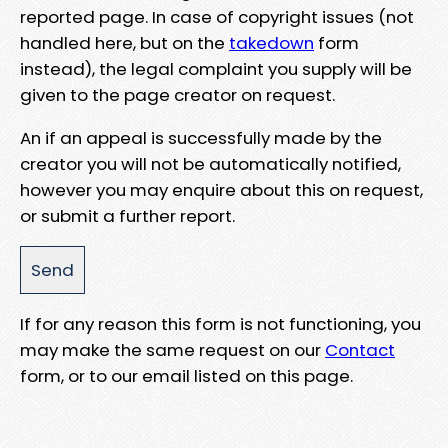
reported page. In case of copyright issues (not
handled here, but on the
takedown
form
instead), the legal complaint you supply will be
given to the page creator on request.
An if an appeal is successfully made by the
creator you will not be automatically notified,
however you may enquire about this on request,
or submit a further report.
If for any reason this form is not functioning, you
may make the same request on our
Contact
form, or to our email listed on this page.