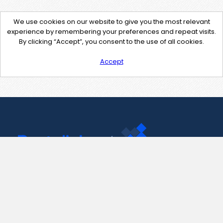
We use cookies on our website to give you the most relevant
experience by remembering your preferences and repeat visits.
By clicking “Accept”, you consent to the use of all cookies.
Accept
Contact Us
support@pastelink.net