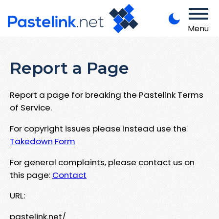
Menu
Report a Page
Report a page for breaking the Pastelink Terms
of Service.
For copyright issues please instead use the
Takedown Form
For general complaints, please contact us on
this page:
Contact
URL:
pastelink.net/