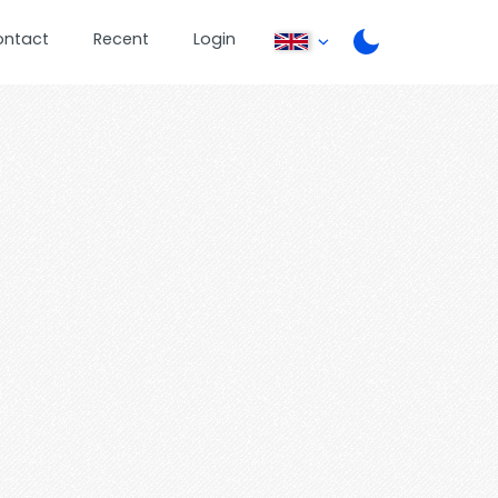
ontact
Recent
Login