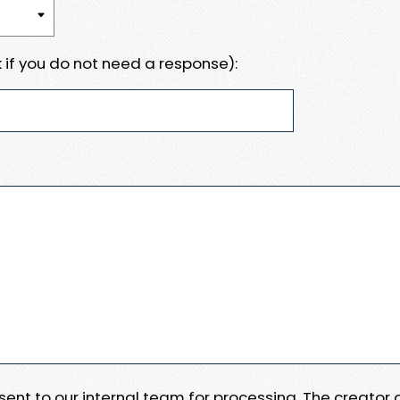
 if you do not need a response):
e sent to our internal team for processing. The creator