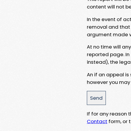
content will not b
In the event of ac
removal and that a
argument made wit
At no time will an
reported page. In
instead), the lega
An if an appeal is
however you may e
If for any reason
Contact
form, or t