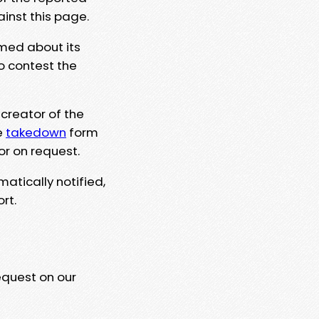
ainst this page.
rmed about its
to contest the
 creator of the
e
takedown
form
or on request.
matically notified,
rt.
equest on our