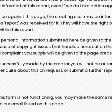
e informed of this report, even if we do take action ag
tion against this page, the creating user may be info
 'report' was received for it. They will have the right 
hin this report.
y personal information submitted here be given to the
 case of copyright issues (not handled here, but on th
l complaint you supply will be given to the page creat
 successfully made by the creator you will not be auto
nquire about this on request, or submit a further repo
 this form is not functioning, you may make the same r
o our email listed on this page.