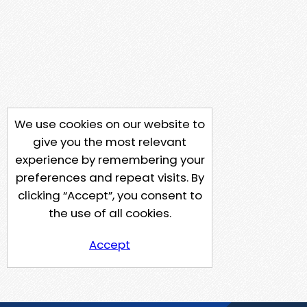
We use cookies on our website to
give you the most relevant
experience by remembering your
preferences and repeat visits. By
clicking “Accept”, you consent to
the use of all cookies.
Accept