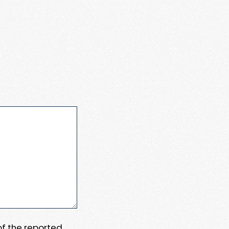
 of the reported