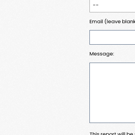
Email (leave blank
Message:
This report will b