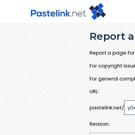
Report a
Report a page for 
For copyright iss
For general compl
URL:
pastelink.net/
Reason: