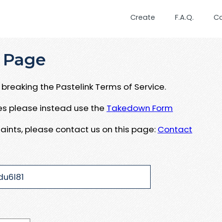
Create
F.A.Q.
C
 Page
breaking the Pastelink Terms of Service.
ues please instead use the
Takedown Form
aints, please contact us on this page:
Contact