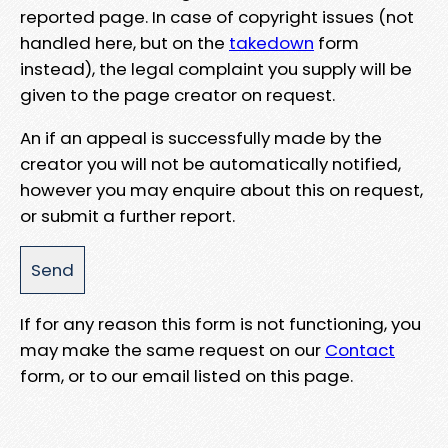
reported page. In case of copyright issues (not
handled here, but on the
takedown
form
instead), the legal complaint you supply will be
given to the page creator on request.
An if an appeal is successfully made by the
creator you will not be automatically notified,
however you may enquire about this on request,
or submit a further report.
If for any reason this form is not functioning, you
may make the same request on our
Contact
form, or to our email listed on this page.