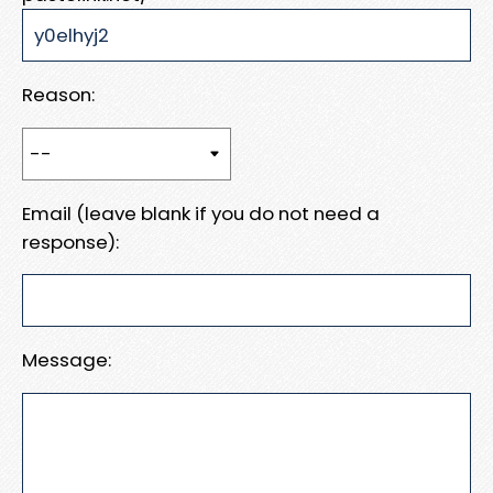
Reason:
Email (leave blank if you do not need a
response):
Message: