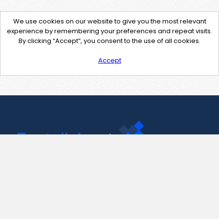
We use cookies on our website to give you the most relevant
experience by remembering your preferences and repeat visits.
By clicking “Accept”, you consent to the use of all cookies.
Accept
Contact Us
support@pastelink.net