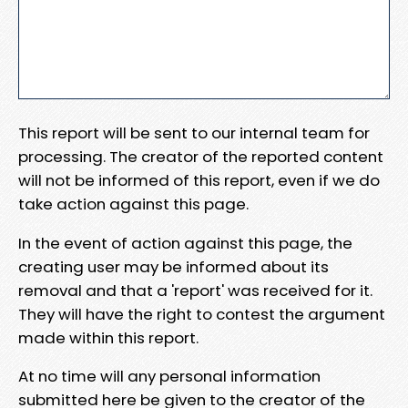
This report will be sent to our internal team for
processing. The creator of the reported content
will not be informed of this report, even if we do
take action against this page.
In the event of action against this page, the
creating user may be informed about its
removal and that a 'report' was received for it.
They will have the right to contest the argument
made within this report.
At no time will any personal information
submitted here be given to the creator of the