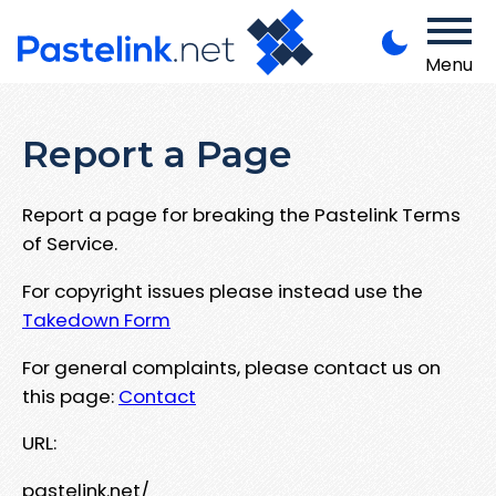
Menu
Report a Page
Report a page for breaking the Pastelink Terms
of Service.
For copyright issues please instead use the
Takedown Form
For general complaints, please contact us on
this page:
Contact
URL:
pastelink.net/