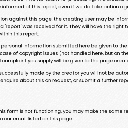
e informed of this report, even if we do take action ag
tion against this page, the creating user may be info
 'report' was received for it. They will have the right 
hin this report.
y personal information submitted here be given to the
 case of copyright issues (not handled here, but on th
l complaint you supply will be given to the page creat
 successfully made by the creator you will not be auto
nquire about this on request, or submit a further repo
 this form is not functioning, you may make the same r
o our email listed on this page.