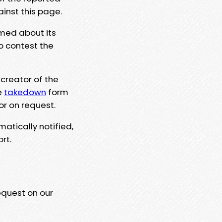
ainst this page.
rmed about its
to contest the
 creator of the
e
takedown
form
or on request.
matically notified,
rt.
equest on our