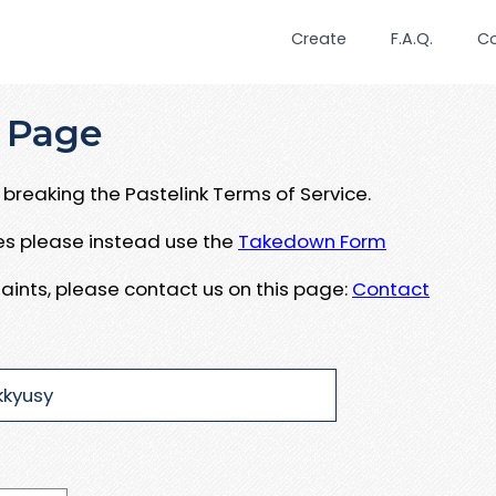
Create
F.A.Q.
C
 Page
breaking the Pastelink Terms of Service.
ues please instead use the
Takedown Form
aints, please contact us on this page:
Contact