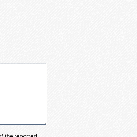
 of the reported