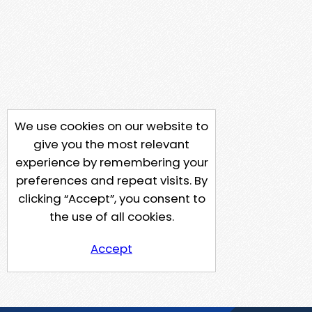
We use cookies on our website to
give you the most relevant
experience by remembering your
preferences and repeat visits. By
clicking “Accept”, you consent to
the use of all cookies.
Accept