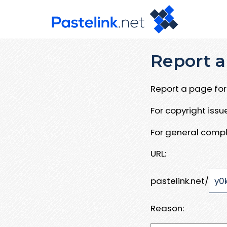
Report a
Report a page for 
For copyright iss
For general compl
URL:
pastelink.net/
Reason: