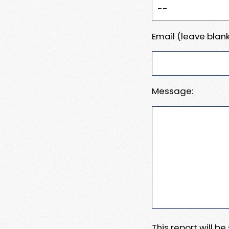
Email (leave blank
Message:
This report will b