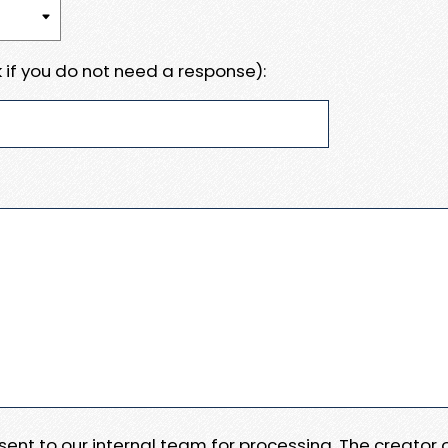
 if you do not need a response):
e sent to our internal team for processing. The creator