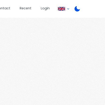
ontact
Recent
Login