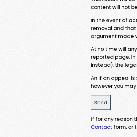
content will not b
In the event of ac
removal and that a
argument made wit
At no time will an
reported page. In
instead), the lega
An if an appeal is
however you may e
If for any reason
Contact
form, or t