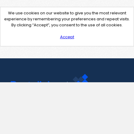
We use cookies on our website to give you the most relevant
experience by remembering your preferences and repeat visits.
By clicking “Accept”, you consent to the use of all cookies.
Accept
Contact Us
support@pastelink.net