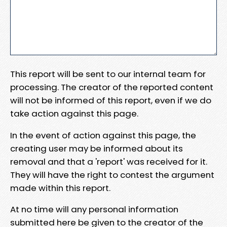
This report will be sent to our internal team for
processing. The creator of the reported content
will not be informed of this report, even if we do
take action against this page.
In the event of action against this page, the
creating user may be informed about its
removal and that a 'report' was received for it.
They will have the right to contest the argument
made within this report.
At no time will any personal information
submitted here be given to the creator of the