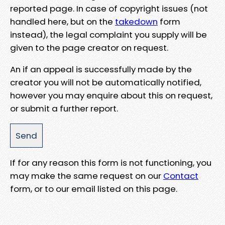
reported page. In case of copyright issues (not
handled here, but on the
takedown
form
instead), the legal complaint you supply will be
given to the page creator on request.
An if an appeal is successfully made by the
creator you will not be automatically notified,
however you may enquire about this on request,
or submit a further report.
If for any reason this form is not functioning, you
may make the same request on our
Contact
form, or to our email listed on this page.