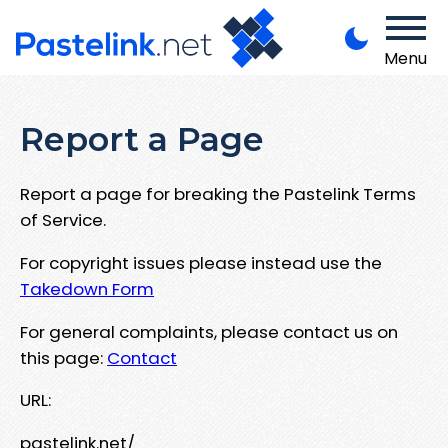
Menu
Report a Page
Report a page for breaking the Pastelink Terms
of Service.
For copyright issues please instead use the
Takedown Form
For general complaints, please contact us on
this page:
Contact
URL:
pastelink.net/