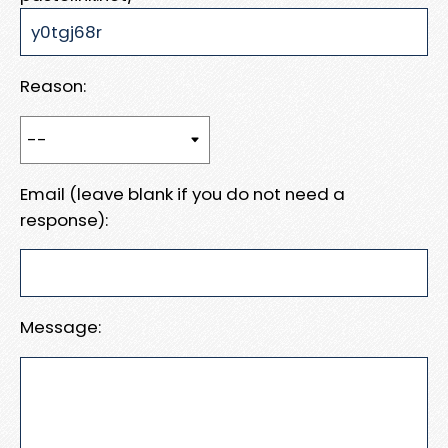
Reason:
Email (leave blank if you do not need a
response):
Message: