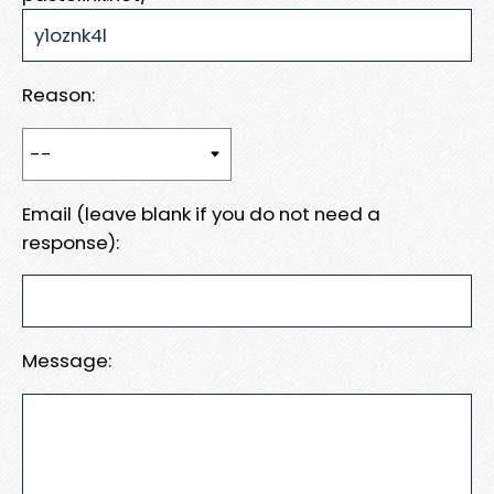
Reason:
Email (leave blank if you do not need a
response):
Message: