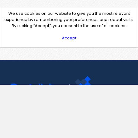
We use cookies on our website to give you the most relevant
experience by remembering your preferences and repeat visits.
By clicking “Accept”, you consent to the use of all cookies.
Accept
Contact Us
support@pastelink.net