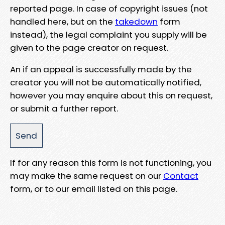
reported page. In case of copyright issues (not
handled here, but on the
takedown
form
instead), the legal complaint you supply will be
given to the page creator on request.
An if an appeal is successfully made by the
creator you will not be automatically notified,
however you may enquire about this on request,
or submit a further report.
If for any reason this form is not functioning, you
may make the same request on our
Contact
form, or to our email listed on this page.