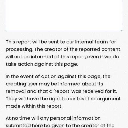
This report will be sent to our internal team for
processing. The creator of the reported content
will not be informed of this report, even if we do
take action against this page.
In the event of action against this page, the
creating user may be informed about its
removal and that a 'report' was received for it.
They will have the right to contest the argument
made within this report.
At no time will any personal information
submitted here be given to the creator of the