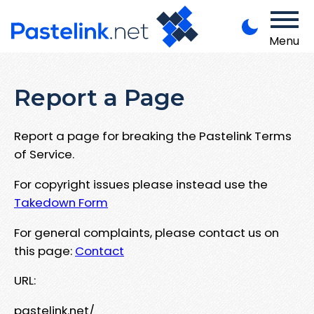
Menu
Report a Page
Report a page for breaking the Pastelink Terms
of Service.
For copyright issues please instead use the
Takedown Form
For general complaints, please contact us on
this page:
Contact
URL:
pastelink.net/