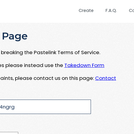
Create
F.A.Q.
C
 Page
breaking the Pastelink Terms of Service.
ues please instead use the
Takedown Form
aints, please contact us on this page:
Contact