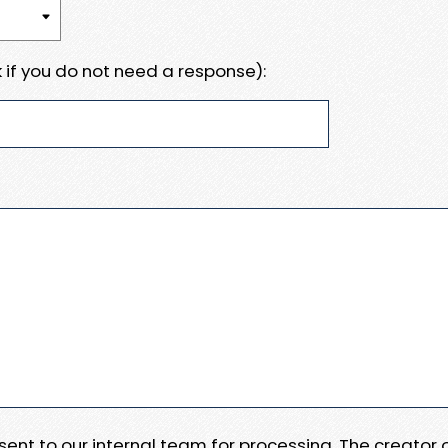
 if you do not need a response):
e sent to our internal team for processing. The creator