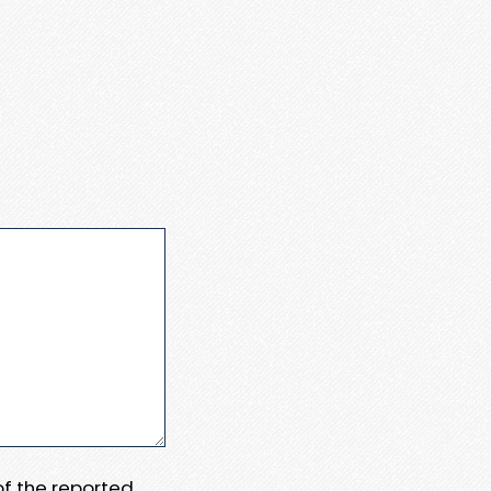
 of the reported