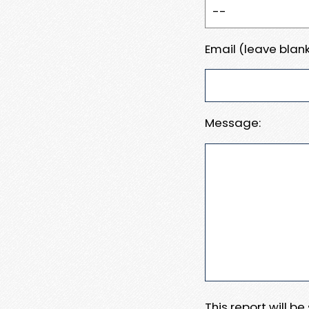
Email (leave blank
Message:
This report will b