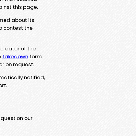
ainst this page.
rmed about its
to contest the
 creator of the
e
takedown
form
or on request.
matically notified,
rt.
equest on our