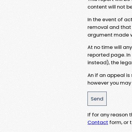
content will not b
In the event of ac
removal and that a
argument made wit
At no time will an
reported page. In
instead), the lega
An if an appeal is
however you may e
If for any reason
Contact
form, or t