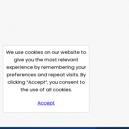
We use cookies on our website to
give you the most relevant
experience by remembering your
preferences and repeat visits. By
clicking “Accept”, you consent to
the use of all cookies.
Accept