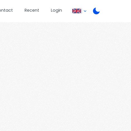
ontact
Recent
Login