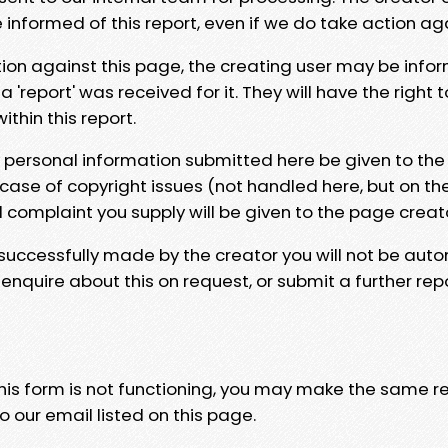
e informed of this report, even if we do take action ag
tion against this page, the creating user may be info
 'report' was received for it. They will have the right 
hin this report.
y personal information submitted here be given to the
 case of copyright issues (not handled here, but on th
l complaint you supply will be given to the page creat
 successfully made by the creator you will not be auto
nquire about this on request, or submit a further repo
 this form is not functioning, you may make the same r
o our email listed on this page.