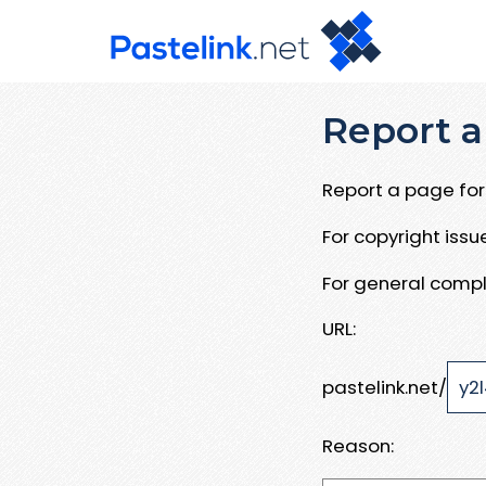
Report a
Report a page for 
For copyright iss
For general compl
URL:
pastelink.net/
Reason: