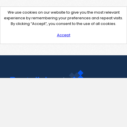
We use cookies on our website to give you the most relevant
experience by remembering your preferences and repeat visits.
By clicking “Accept”, you consent to the use of all cookies.
Accept
Contact Us
support@pastelink.net