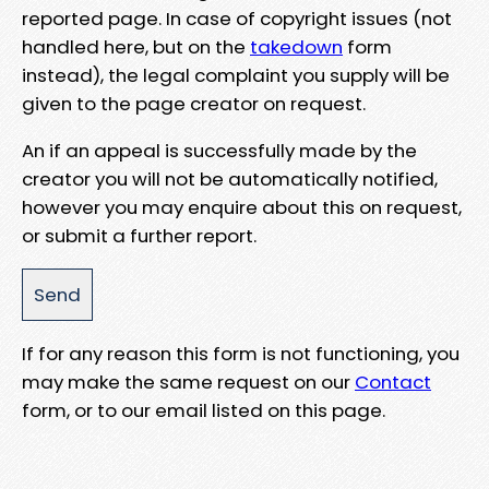
reported page. In case of copyright issues (not
handled here, but on the
takedown
form
instead), the legal complaint you supply will be
given to the page creator on request.
An if an appeal is successfully made by the
creator you will not be automatically notified,
however you may enquire about this on request,
or submit a further report.
If for any reason this form is not functioning, you
may make the same request on our
Contact
form, or to our email listed on this page.