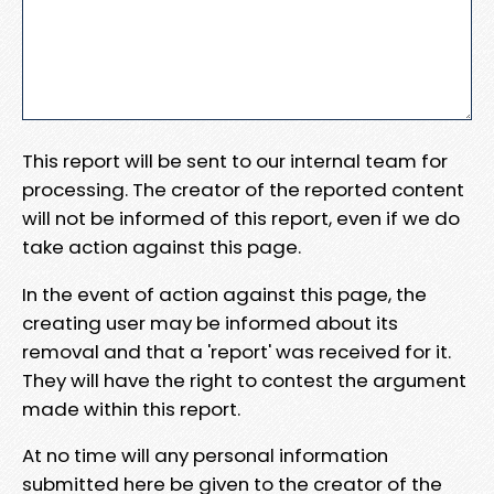
This report will be sent to our internal team for
processing. The creator of the reported content
will not be informed of this report, even if we do
take action against this page.
In the event of action against this page, the
creating user may be informed about its
removal and that a 'report' was received for it.
They will have the right to contest the argument
made within this report.
At no time will any personal information
submitted here be given to the creator of the