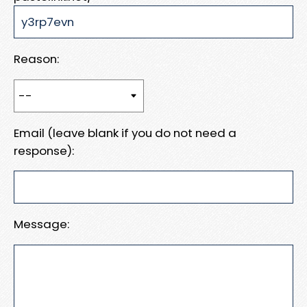
Reason:
Email (leave blank if you do not need a
response):
Message: