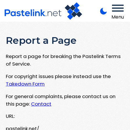
Menu
Report a Page
Report a page for breaking the Pastelink Terms
of Service.
For copyright issues please instead use the
Takedown Form
For general complaints, please contact us on
this page:
Contact
URL:
pastelink.net/