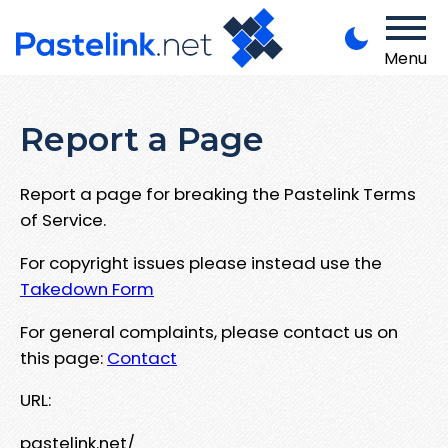
Menu
Report a Page
Report a page for breaking the Pastelink Terms
of Service.
For copyright issues please instead use the
Takedown Form
For general complaints, please contact us on
this page:
Contact
URL:
pastelink.net/