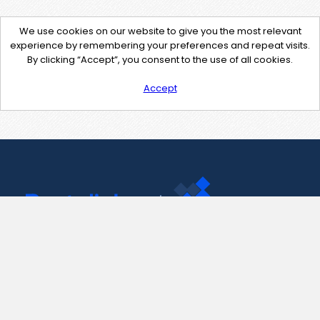
We use cookies on our website to give you the most relevant
experience by remembering your preferences and repeat visits.
By clicking “Accept”, you consent to the use of all cookies.
Accept
Contact Us
support@pastelink.net