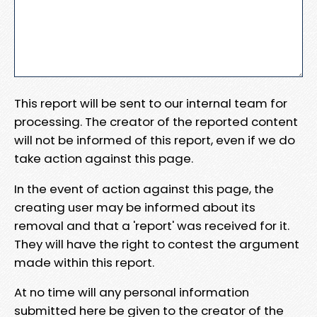
This report will be sent to our internal team for
processing. The creator of the reported content
will not be informed of this report, even if we do
take action against this page.
In the event of action against this page, the
creating user may be informed about its
removal and that a 'report' was received for it.
They will have the right to contest the argument
made within this report.
At no time will any personal information
submitted here be given to the creator of the