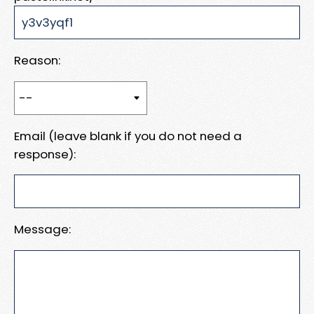
Reason:
Email (leave blank if you do not need a
response):
Message: