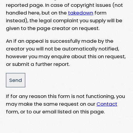
reported page. In case of copyright issues (not
handled here, but on the
takedown
form
instead), the legal complaint you supply will be
given to the page creator on request.
An if an appeal is successfully made by the
creator you will not be automatically notified,
however you may enquire about this on request,
or submit a further report.
If for any reason this form is not functioning, you
may make the same request on our
Contact
form, or to our email listed on this page.