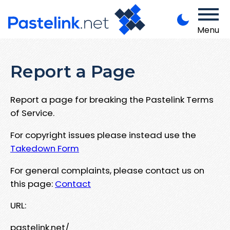
Menu
Report a Page
Report a page for breaking the Pastelink Terms
of Service.
For copyright issues please instead use the
Takedown Form
For general complaints, please contact us on
this page:
Contact
URL:
pastelink.net/