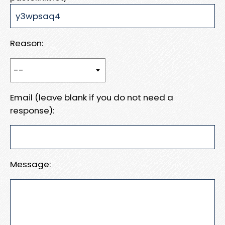
Reason:
Email (leave blank if you do not need a
response):
Message: