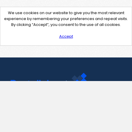
We use cookies on our website to give you the most relevant
experience by remembering your preferences and repeat visits.
By clicking “Accept”, you consent to the use of all cookies.
Accept
Contact Us
support@pastelink.net