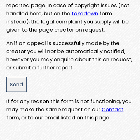
reported page. In case of copyright issues (not
handled here, but on the
takedown
form
instead), the legal complaint you supply will be
given to the page creator on request.
An if an appeal is successfully made by the
creator you will not be automatically notified,
however you may enquire about this on request,
or submit a further report.
If for any reason this form is not functioning, you
may make the same request on our
Contact
form, or to our email listed on this page.