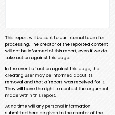
This report will be sent to our internal team for
processing. The creator of the reported content
will not be informed of this report, even if we do
take action against this page.
In the event of action against this page, the
creating user may be informed about its
removal and that a 'report' was received for it.
They will have the right to contest the argument
made within this report.
At no time will any personal information
submitted here be given to the creator of the