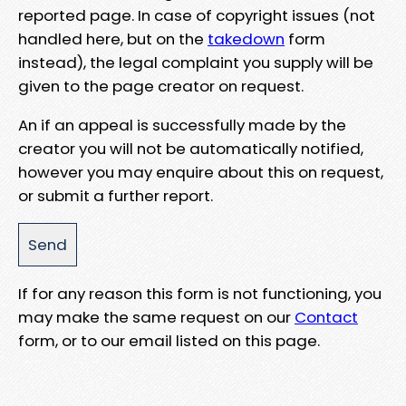
reported page. In case of copyright issues (not
handled here, but on the
takedown
form
instead), the legal complaint you supply will be
given to the page creator on request.
An if an appeal is successfully made by the
creator you will not be automatically notified,
however you may enquire about this on request,
or submit a further report.
If for any reason this form is not functioning, you
may make the same request on our
Contact
form, or to our email listed on this page.