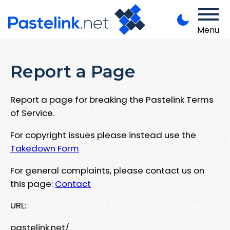
Menu
Report a Page
Report a page for breaking the Pastelink Terms
of Service.
For copyright issues please instead use the
Takedown Form
For general complaints, please contact us on
this page:
Contact
URL:
pastelink.net/