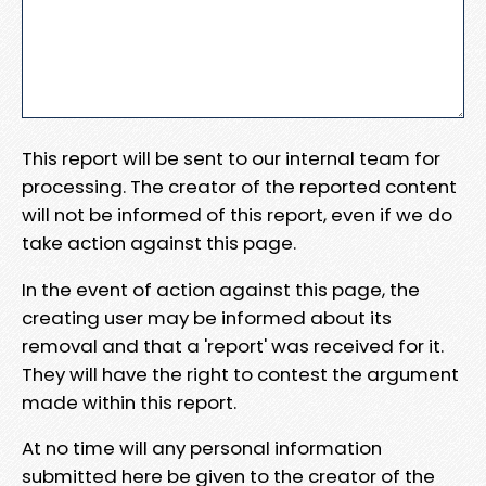
This report will be sent to our internal team for
processing. The creator of the reported content
will not be informed of this report, even if we do
take action against this page.
In the event of action against this page, the
creating user may be informed about its
removal and that a 'report' was received for it.
They will have the right to contest the argument
made within this report.
At no time will any personal information
submitted here be given to the creator of the