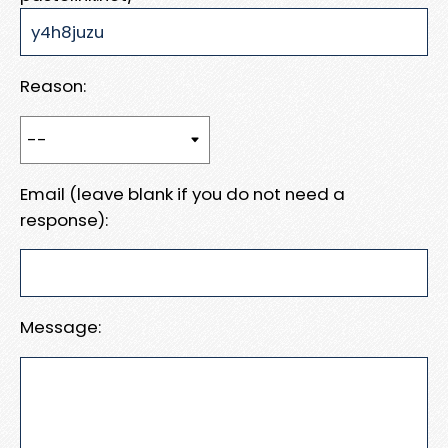
Reason:
Email (leave blank if you do not need a
response):
Message: