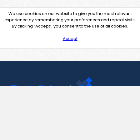
We use cookies on our website to give you the most relevant
experience by remembering your preferences and repeat visits.
By clicking “Accept”, you consent to the use of all cookies.
Accept
Contact Us
support@pastelink.net