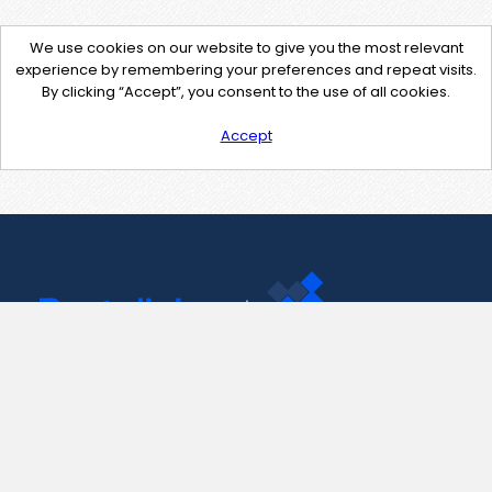
We use cookies on our website to give you the most relevant
experience by remembering your preferences and repeat visits.
By clicking “Accept”, you consent to the use of all cookies.
Accept
Contact Us
support@pastelink.net