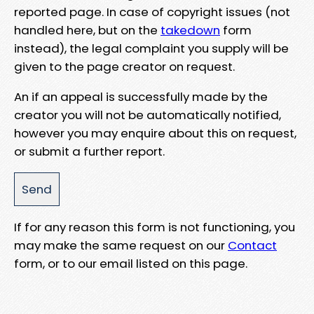
reported page. In case of copyright issues (not
handled here, but on the
takedown
form
instead), the legal complaint you supply will be
given to the page creator on request.
An if an appeal is successfully made by the
creator you will not be automatically notified,
however you may enquire about this on request,
or submit a further report.
If for any reason this form is not functioning, you
may make the same request on our
Contact
form, or to our email listed on this page.