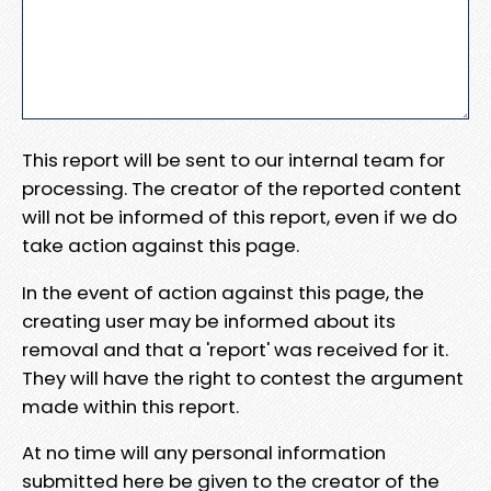
This report will be sent to our internal team for
processing. The creator of the reported content
will not be informed of this report, even if we do
take action against this page.
In the event of action against this page, the
creating user may be informed about its
removal and that a 'report' was received for it.
They will have the right to contest the argument
made within this report.
At no time will any personal information
submitted here be given to the creator of the