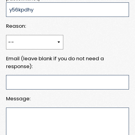
Reason:
Email (leave blank if you do not need a
response):
Message: