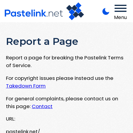
Menu
Report a Page
Report a page for breaking the Pastelink Terms
of Service.
For copyright issues please instead use the
Takedown Form
For general complaints, please contact us on
this page:
Contact
URL:
pastelink.net/