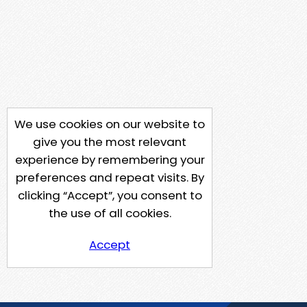
We use cookies on our website to
give you the most relevant
experience by remembering your
preferences and repeat visits. By
clicking “Accept”, you consent to
the use of all cookies.
Accept