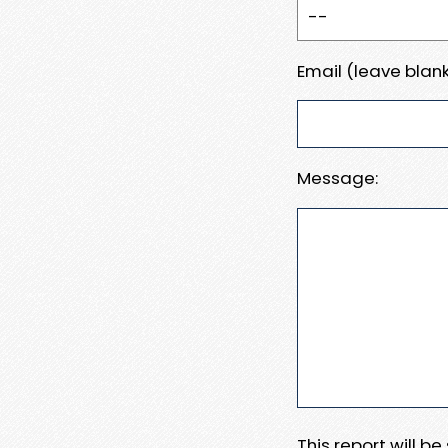
Email (leave blank
Message:
This report will b