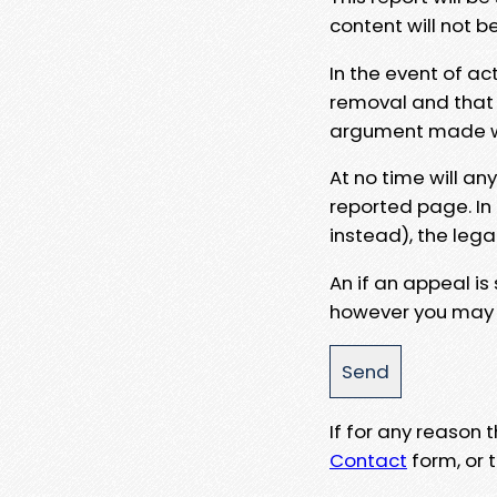
content will not b
In the event of ac
removal and that a
argument made wit
At no time will an
reported page. In
instead), the lega
An if an appeal is
however you may e
If for any reason
Contact
form, or t