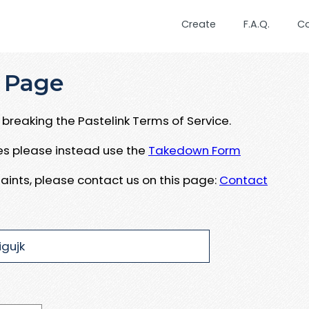
Create
F.A.Q.
C
 Page
breaking the Pastelink Terms of Service.
ues please instead use the
Takedown Form
aints, please contact us on this page:
Contact