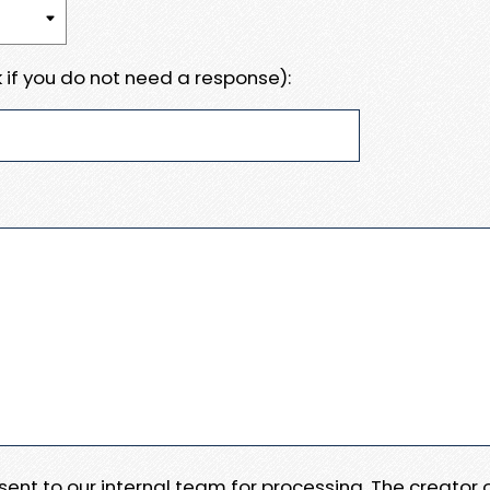
 if you do not need a response):
e sent to our internal team for processing. The creator