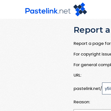
Report a
Report a page for 
For copyright iss
For general compl
URL:
pastelink.net/
Reason: