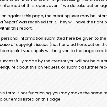
e informed of this report, even if we do take action ag
tion against this page, the creating user may be info
 'report' was received for it. They will have the right 
hin this report.
y personal information submitted here be given to the
 case of copyright issues (not handled here, but on th
l complaint you supply will be given to the page creat
 successfully made by the creator you will not be auto
nquire about this on request, or submit a further repo
 this form is not functioning, you may make the same r
o our email listed on this page.