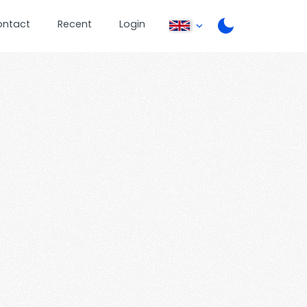
ontact
Recent
Login