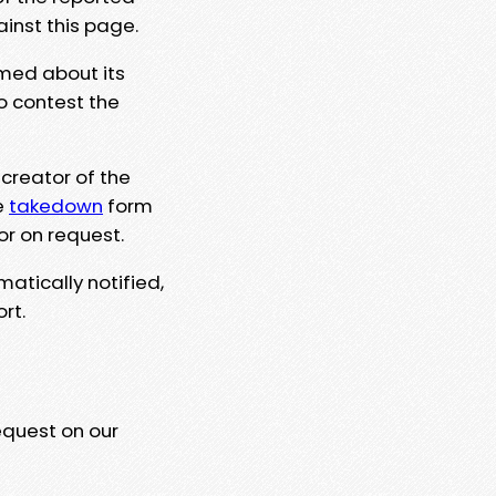
ainst this page.
rmed about its
to contest the
 creator of the
e
takedown
form
or on request.
matically notified,
rt.
equest on our