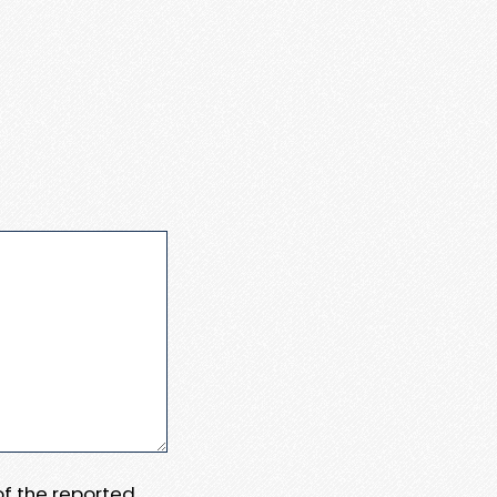
 of the reported