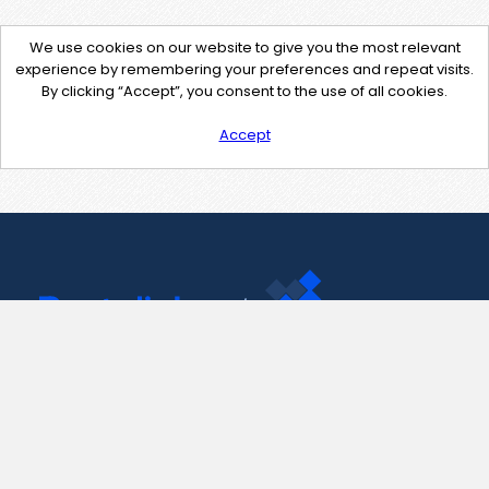
We use cookies on our website to give you the most relevant
experience by remembering your preferences and repeat visits.
By clicking “Accept”, you consent to the use of all cookies.
Accept
Contact Us
support@pastelink.net