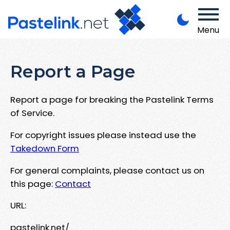
Menu
Report a Page
Report a page for breaking the Pastelink Terms
of Service.
For copyright issues please instead use the
Takedown Form
For general complaints, please contact us on
this page:
Contact
URL:
pastelink.net/