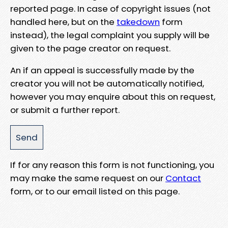
reported page. In case of copyright issues (not
handled here, but on the
takedown
form
instead), the legal complaint you supply will be
given to the page creator on request.
An if an appeal is successfully made by the
creator you will not be automatically notified,
however you may enquire about this on request,
or submit a further report.
If for any reason this form is not functioning, you
may make the same request on our
Contact
form, or to our email listed on this page.