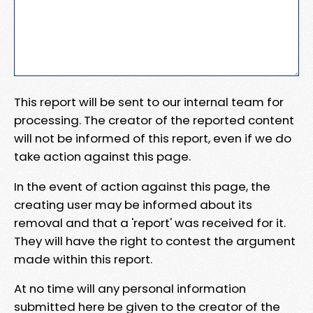
This report will be sent to our internal team for
processing. The creator of the reported content
will not be informed of this report, even if we do
take action against this page.
In the event of action against this page, the
creating user may be informed about its
removal and that a 'report' was received for it.
They will have the right to contest the argument
made within this report.
At no time will any personal information
submitted here be given to the creator of the