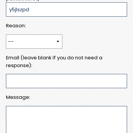
Reason:
Email (leave blank if you do not need a
response):
Message: