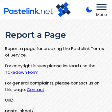
Menu
Report a Page
Report a page for breaking the Pastelink Terms
of Service.
For copyright issues please instead use the
Takedown Form
For general complaints, please contact us on
this page:
Contact
URL:
pastelink.net/