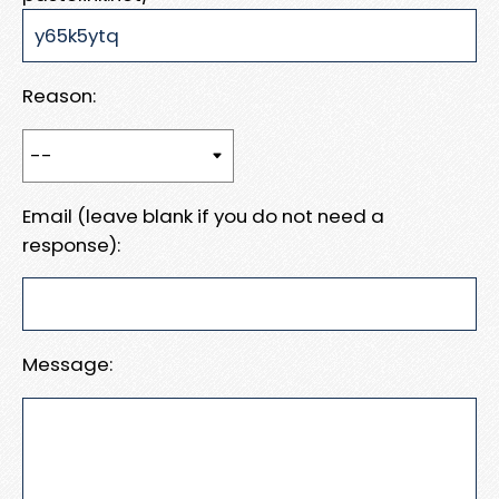
Reason:
Email (leave blank if you do not need a
response):
Message: