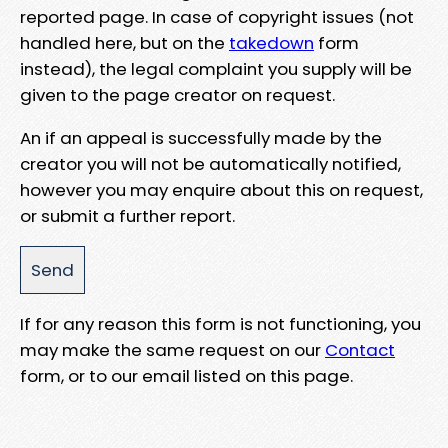
reported page. In case of copyright issues (not
handled here, but on the
takedown
form
instead), the legal complaint you supply will be
given to the page creator on request.
An if an appeal is successfully made by the
creator you will not be automatically notified,
however you may enquire about this on request,
or submit a further report.
If for any reason this form is not functioning, you
may make the same request on our
Contact
form, or to our email listed on this page.