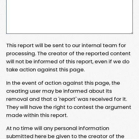
This report will be sent to our internal team for
processing. The creator of the reported content
will not be informed of this report, even if we do
take action against this page.
In the event of action against this page, the
creating user may be informed about its
removal and that a 'report' was received for it.
They will have the right to contest the argument
made within this report.
At no time will any personal information
submitted here be given to the creator of the