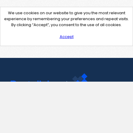
We use cookies on our website to give you the most relevant
experience by remembering your preferences and repeat visits.
By clicking “Accept”, you consent to the use of all cookies.
Accept
Contact Us
support@pastelink.net