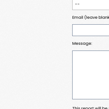
Email (leave blank
Message:
This report will b