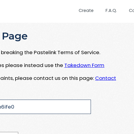
Create
F.A.Q.
C
 Page
breaking the Pastelink Terms of Service.
ues please instead use the
Takedown Form
aints, please contact us on this page:
Contact