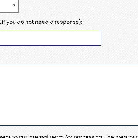
 if you do not need a response):
e sent to our internal team for processing. The creator