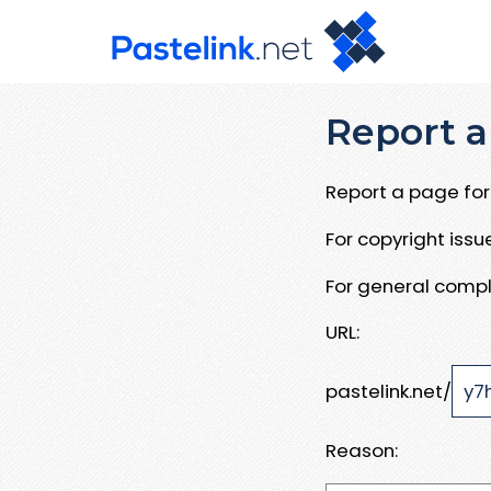
Report a
Report a page for 
For copyright iss
For general compl
URL:
pastelink.net/
Reason: