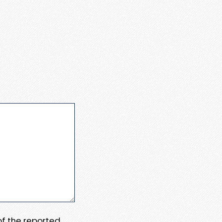
 of the reported