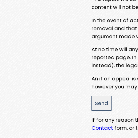
content will not b
In the event of ac
removal and that a
argument made wit
At no time will an
reported page. In
instead), the lega
An if an appeal is
however you may e
If for any reason
Contact
form, or t