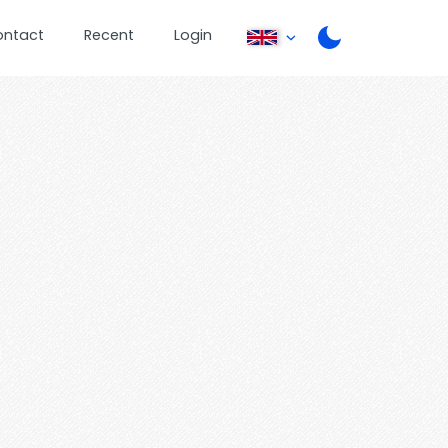
ontact
Recent
Login