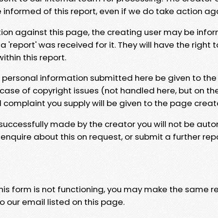
e informed of this report, even if we do take action ag
tion against this page, the creating user may be info
 'report' was received for it. They will have the right 
hin this report.
y personal information submitted here be given to the
 case of copyright issues (not handled here, but on th
l complaint you supply will be given to the page creat
 successfully made by the creator you will not be auto
nquire about this on request, or submit a further repo
 this form is not functioning, you may make the same r
o our email listed on this page.