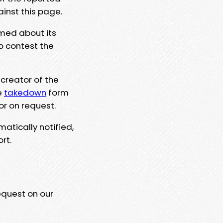
ainst this page.
rmed about its
to contest the
 creator of the
e
takedown
form
or on request.
matically notified,
rt.
equest on our