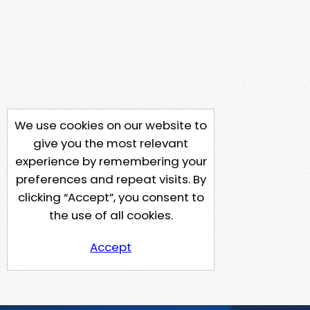
We use cookies on our website to
give you the most relevant
experience by remembering your
preferences and repeat visits. By
clicking “Accept”, you consent to
the use of all cookies.
Accept