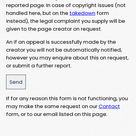
reported page. In case of copyright issues (not
handled here, but on the
takedown
form
instead), the legal complaint you supply will be
given to the page creator on request.
An if an appeal is successfully made by the
creator you will not be automatically notified,
however you may enquire about this on request,
or submit a further report.
If for any reason this form is not functioning, you
may make the same request on our
Contact
form, or to our email listed on this page.