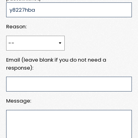
Reason:
Email (leave blank if you do not need a
response):
Message: