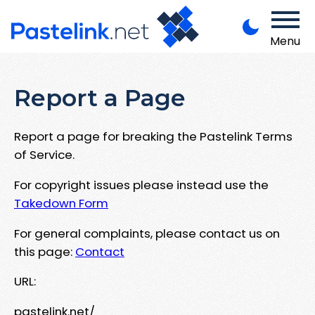
Menu
Report a Page
Report a page for breaking the Pastelink Terms
of Service.
For copyright issues please instead use the
Takedown Form
For general complaints, please contact us on
this page:
Contact
URL:
pastelink.net/