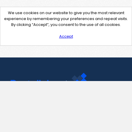
We use cookies on our website to give you the most relevant
experience by remembering your preferences and repeat visits.
By clicking “Accept”, you consent to the use of all cookies.
Accept
Contact Us
support@pastelink.net