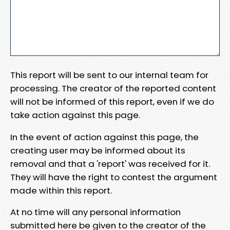
This report will be sent to our internal team for
processing. The creator of the reported content
will not be informed of this report, even if we do
take action against this page.
In the event of action against this page, the
creating user may be informed about its
removal and that a 'report' was received for it.
They will have the right to contest the argument
made within this report.
At no time will any personal information
submitted here be given to the creator of the